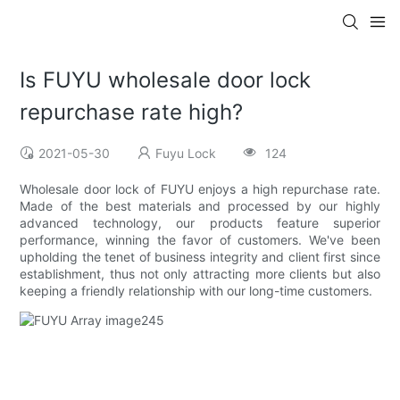
Is FUYU wholesale door lock
repurchase rate high?
2021-05-30
Fuyu Lock
124
Wholesale door lock of FUYU enjoys a high repurchase rate.
Made of the best materials and processed by our highly
advanced technology, our products feature superior
performance, winning the favor of customers. We've been
upholding the tenet of business integrity and client first since
establishment, thus not only attracting more clients but also
keeping a friendly relationship with our long-time customers.