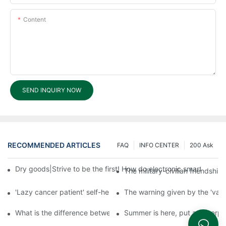
Content
SEND INQUIRY NOW
RECOMMENDED ARTICLES
FAQ
INFO CENTER
200 Ask
Dry goods|Strive to be the first! How do electronic smart lock d
The military-civilian friendsh
'Lazy cancer patient' self-help book-media reports
The warning given by the 'vacci
What is the difference between cheap and expensive smart loc
Summer is here, put a fingerpr