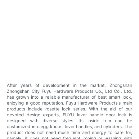
After years of development in the market, Zhongshan
Zhongshan City Fuyu Hardware Products Co., Ltd Co., Ltd.
has grown into a reliable manufacturer of best smart lock,
enjoying a good reputation. Fuyu Hardware Products's main
products include rosette lock series. With the aid of our
devoted design experts, FUYU lever handle door lock is
designed with diverse styles. Its inside trim can be
customized into egg knobs, lever handles, and cylinders. The
product does not need much time and energy to care for,
namely, it does not need frequent ironing or washing with