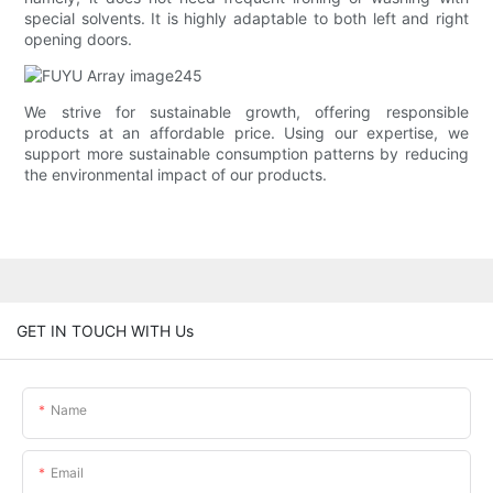
special solvents. It is highly adaptable to both left and right
opening doors.
We strive for sustainable growth, offering responsible
products at an affordable price. Using our expertise, we
support more sustainable consumption patterns by reducing
the environmental impact of our products.
GET IN TOUCH WITH Us
Name
Email