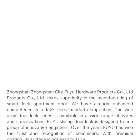
Zhongshan Zhongshan City Fuyu Hardware Products Co., Ltd
Products Co., Ltd. takes superiority in the manufacturing of
smart lock apartment door. We have already enhanced
competence in today's fierce market competition. The zinc
alloy door lock series is available in a wide range of types
and specifications. FUYU sliding door lock is designed from a
group of innovative engineers. Over the years FUYU has won
the trust and recognition of consumers. With premium
coating, its surface is not easy to fade.