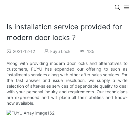
Is installation service provided for
modern door locks ?
2021-12-12
Fuyu Lock
135
Along with providing modern door locks and alternatives to
customers, FUYU has expanded our offering to such as
installments services along with other after-sales services. For
the fast answer and issue resolution, we supply a wide
selection of after-sales services of dependable quality to deal
with your personal inquiry and requirements. Our technicians
are experienced and will place all their abilities and know-
how available.