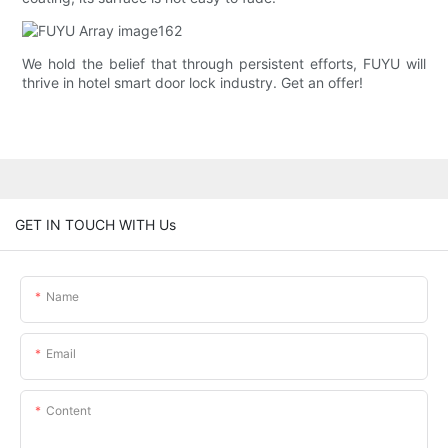
We hold the belief that through persistent efforts, FUYU will
thrive in hotel smart door lock industry. Get an offer!
GET IN TOUCH WITH Us
Name
Email
Content