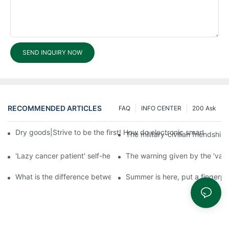
SEND INQUIRY NOW
RECOMMENDED ARTICLES
FAQ
INFO CENTER
200 Ask
Dry goods|Strive to be the first! How do electronic smart lock d
The military-civilian friendsh
'Lazy cancer patient' self-help book-media reports
The warning given by the 'vacci
What is the difference between cheap and expensive smart loc
Summer is here, put a fingerpr