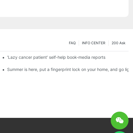
FAQ
INFO CENTER
200 Ask
es a new chapter of double support
'Lazy cancer patient' self-help book-media reports
ks?
Summer is here, put a fingerprint lock on your home, and go ligh