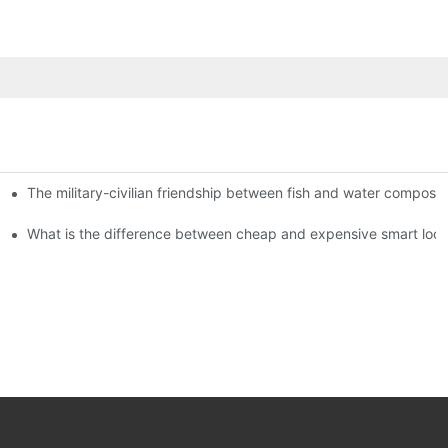
The military-civilian friendship between fish and water compos
istributors become king in the county-level market?
usly, and to do a good job of quality is the kingly way.
What is the difference between cheap and expensive smart loc