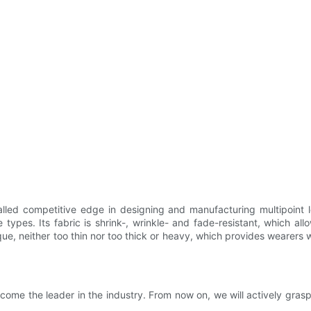
led competitive edge in designing and manufacturing multipoint 
 types. Its fabric is shrink-, wrinkle- and fade-resistant, which all
ue, neither too thin nor too thick or heavy, which provides wearers 
come the leader in the industry. From now on, we will actively gra