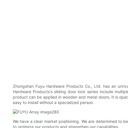
Zhongshan Fuyu Hardware Products Co., Ltd. has an unrival
Hardware Products's sliding door lock series include multiple
product can be applied in wooden and metal doors. It is opaq
easy to install without a specialized person.
We have a clear market positioning. We are determined to be
to optimize our products and strengthen our capabilities.