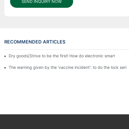
SEND INQUIRY NOW
RECOMMENDED ARTICLES
Dry goods|Strive to be the first! How do electronic smart lock d
The warning given by the 'vaccine incident': to do the lock serio