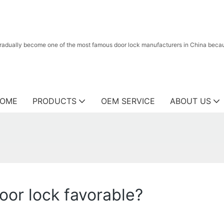
radually become one of the most famous door lock manufacturers in China because
OME
PRODUCTS
OEM SERVICE
ABOUT US
door lock favorable?