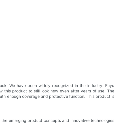
lock. We have been widely recognized in the industry. Fuyu
ow this product to still look new even after years of use. The
with enough coverage and protective function. This product is
sp the emerging product concepts and innovative technologies