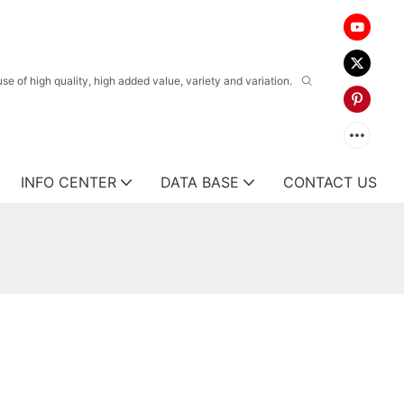
 of high quality, high added value, variety and variation.
INFO CENTER
DATA BASE
CONTACT US