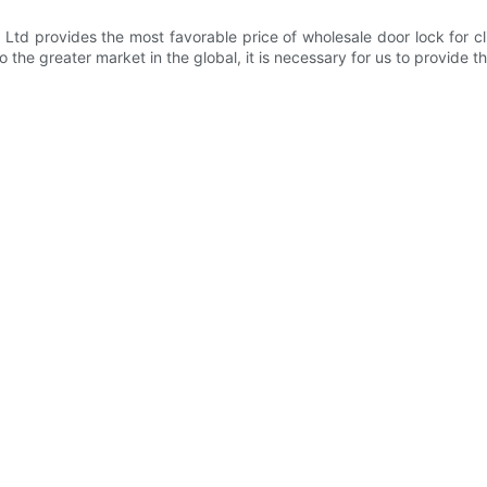
Ltd provides the most favorable price of wholesale door lock for 
 the greater market in the global, it is necessary for us to provide th