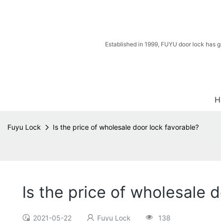
Established in 1999, FUYU door lock has g
H
Fuyu Lock
Is the price of wholesale door lock favorable?
Is the price of wholesale 
2021-05-22
Fuyu Lock
138