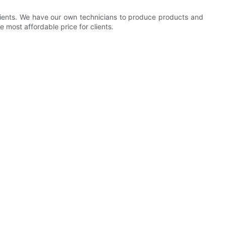
clients. We have our own technicians to produce products and
e most affordable price for clients.