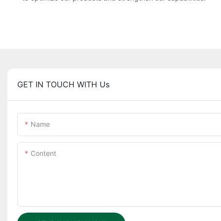
GET IN TOUCH WITH Us
Name
Content