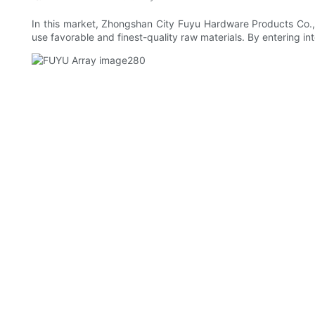
In this market, Zhongshan City Fuyu Hardware Products Co., 
use favorable and finest-quality raw materials. By entering into