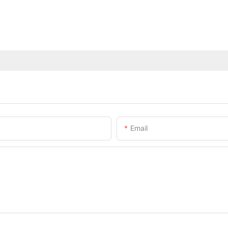
Email