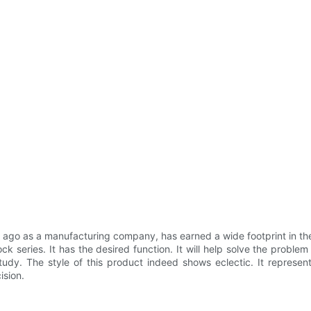
o as a manufacturing company, has earned a wide footprint in the i
 series. It has the desired function. It will help solve the problem 
study. The style of this product indeed shows eclectic. It represent
ision.