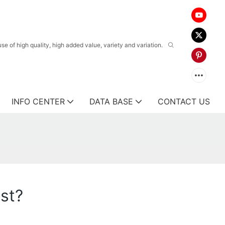
 of high quality, high added value, variety and variation.
INFO CENTER
DATA BASE
CONTACT US
est?