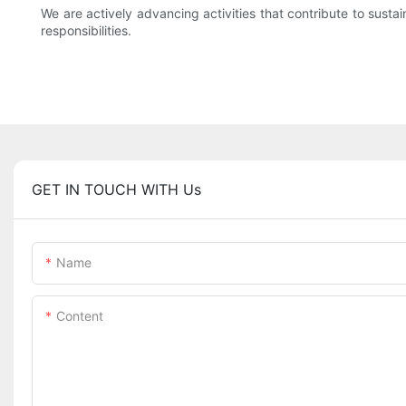
We are actively advancing activities that contribute to susta
responsibilities.
GET IN TOUCH WITH Us
Name
Content