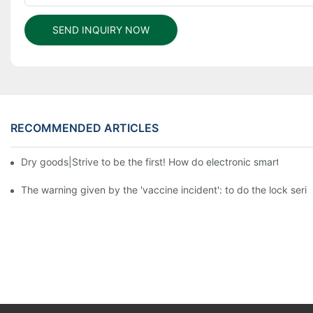
SEND INQUIRY NOW
RECOMMENDED ARTICLES
Dry goods|Strive to be the first! How do electronic smart lock d
The warning given by the 'vaccine incident': to do the lock serio