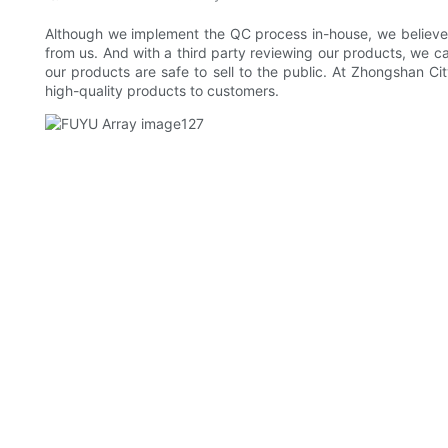
Although we implement the QC process in-house, we believe th
from us. And with a third party reviewing our products, we
our products are safe to sell to the public. At Zhongshan Ci
high-quality products to customers.