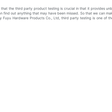
at the third party product testing is crucial in that it provides u
 can find out anything that may have been missed. So that we can
ty Fuyu Hardware Products Co., Ltd, third party testing is one of 