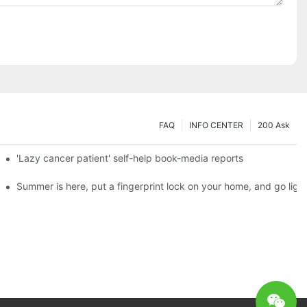
FAQ
INFO CENTER
200 Ask
es a new chapter of double support
'Lazy cancer patient' self-help book-media reports
ks?
Summer is here, put a fingerprint lock on your home, and go ligh