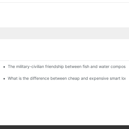
The military-civilian friendship between fish and water compos
istributors become king in the county-level market?
usly, and to do a good job of quality is the kingly way.
What is the difference between cheap and expensive smart loc