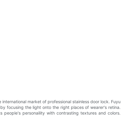
nternational market of professional stainless door lock. Fuyu
by focusing the light onto the right places of wearer's retina.
s people's personaility with contrasting textures and colors.