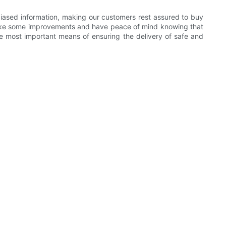
nbiased information, making our customers rest assured to buy
 make some improvements and have peace of mind knowing that
the most important means of ensuring the delivery of safe and