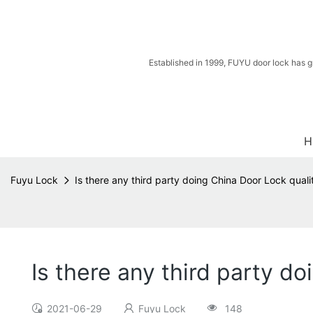
Established in 1999, FUYU door lock has g
H
Fuyu Lock
Is there any third party doing China Door Lock quali
Is there any third party d
2021-06-29
Fuyu Lock
148