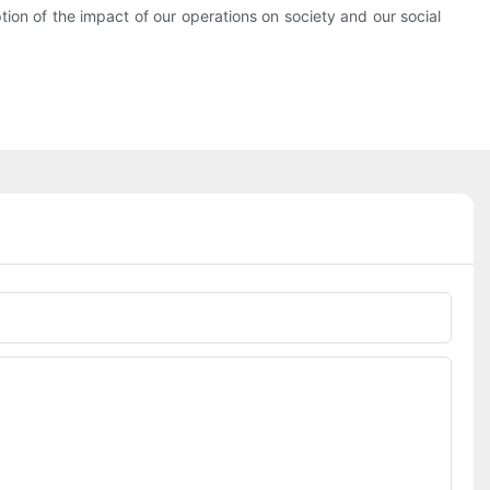
tion of the impact of our operations on society and our social