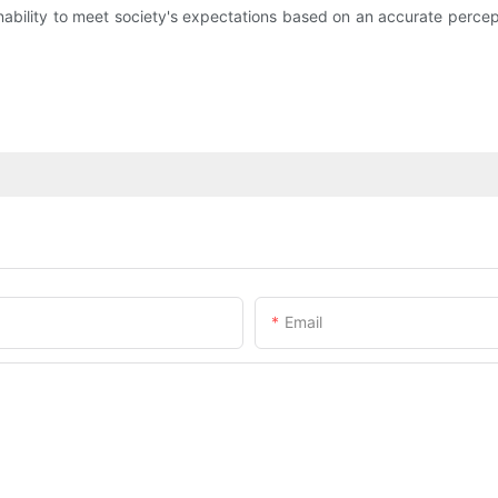
inability to meet society's expectations based on an accurate percep
Email