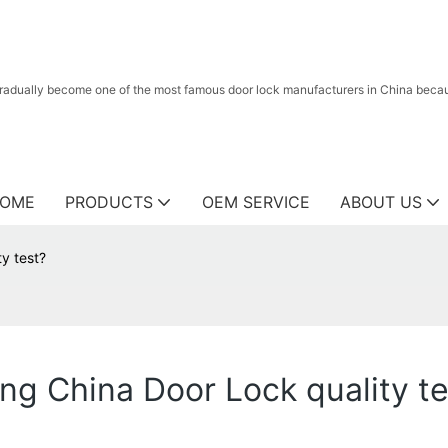
radually become one of the most famous door lock manufacturers in China because
OME
PRODUCTS
OEM SERVICE
ABOUT US
ty test?
oing China Door Lock quality t