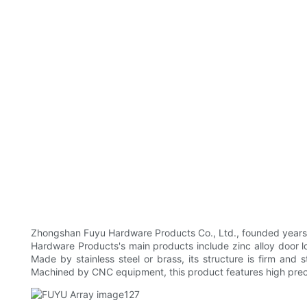
Zhongshan Fuyu Hardware Products Co., Ltd., founded years ag
Hardware Products's main products include zinc alloy door lock
Made by stainless steel or brass, its structure is firm and 
Machined by CNC equipment, this product features high prec