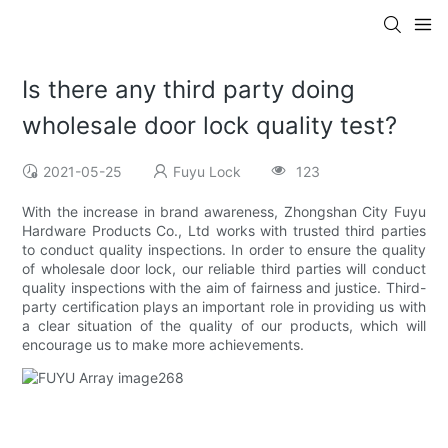
Is there any third party doing
wholesale door lock quality test?
2021-05-25
Fuyu Lock
123
With the increase in brand awareness, Zhongshan City Fuyu
Hardware Products Co., Ltd works with trusted third parties
to conduct quality inspections. In order to ensure the quality
of wholesale door lock, our reliable third parties will conduct
quality inspections with the aim of fairness and justice. Third-
party certification plays an important role in providing us with
a clear situation of the quality of our products, which will
encourage us to make more achievements.