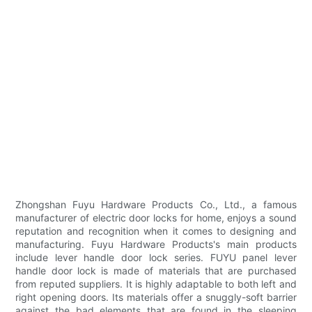
Zhongshan Fuyu Hardware Products Co., Ltd., a famous
manufacturer of electric door locks for home, enjoys a sound
reputation and recognition when it comes to designing and
manufacturing. Fuyu Hardware Products's main products
include lever handle door lock series. FUYU panel lever
handle door lock is made of materials that are purchased
from reputed suppliers. It is highly adaptable to both left and
right opening doors. Its materials offer a snuggly-soft barrier
against the bad elements that are found in the sleeping