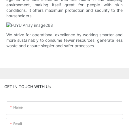
environment, making itself great for people with skin
conditions. It offers maximum protection and security to the
householders.
We strive for operational excellence by working smarter and
more sustainably to consume fewer resources, generate less
waste and ensure simpler and safer processes.
GET IN TOUCH WITH Us
Name
Email