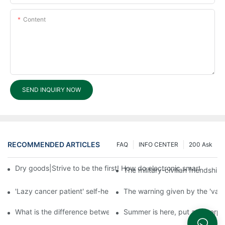
Content
SEND INQUIRY NOW
RECOMMENDED ARTICLES
FAQ
INFO CENTER
200 Ask
Dry goods|Strive to be the first! How do electronic smart lock d
The military-civilian friendsh
'Lazy cancer patient' self-help book-media reports
The warning given by the 'vacci
What is the difference between cheap and expensive smart loc
Summer is here, put a fingerpr