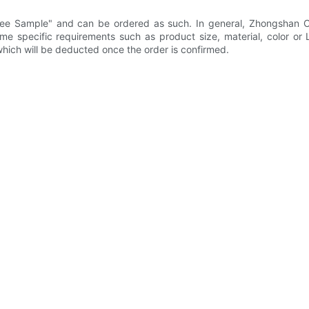
ree Sample" and can be ordered as such. In general, Zhongshan Ci
ome specific requirements such as product size, material, color or
hich will be deducted once the order is confirmed.