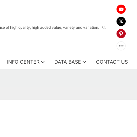
 of high quality, high added value, variety and variation.
INFO CENTER
DATA BASE
CONTACT US