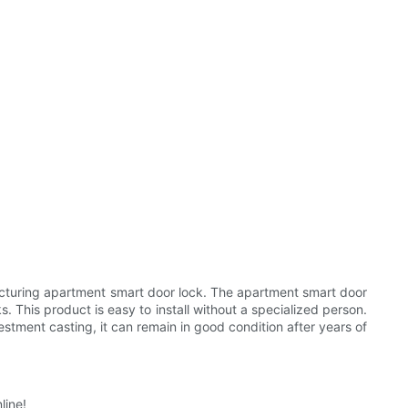
acturing apartment smart door lock. The apartment smart door
. This product is easy to install without a specialized person.
estment casting, it can remain in good condition after years of
line!