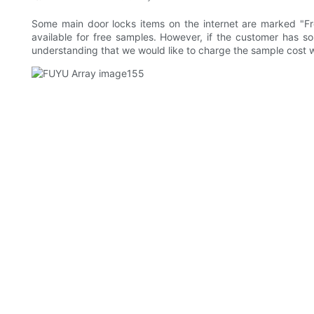
Some main door locks items on the internet are marked "F
available for free samples. However, if the customer has s
understanding that we would like to charge the sample cost w