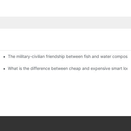
The military-civilian friendship between fish and water compos
istributors become king in the county-level market?
usly, and to do a good job of quality is the kingly way.
What is the difference between cheap and expensive smart loc