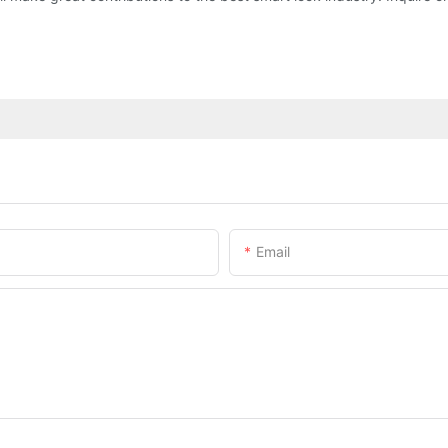
Email