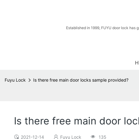
Established in 1999, FUYU door lock has g
H
Fuyu Lock
Is there free main door locks sample provided?
Is there free main door lo
2021-12-14
Fuyu Lock
135