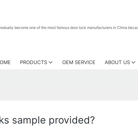
radually become one of the most famous door lock manufacturers in China because
OME
PRODUCTS
OEM SERVICE
ABOUT US
cks sample provided?