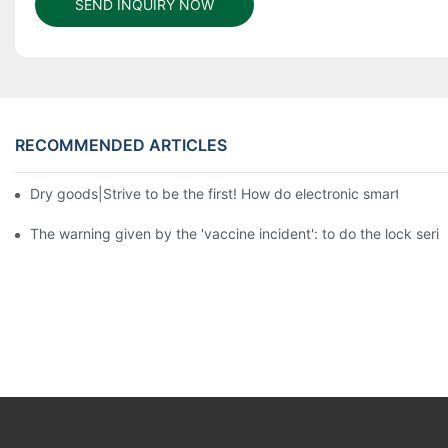
SEND INQUIRY NOW
RECOMMENDED ARTICLES
Dry goods|Strive to be the first! How do electronic smart lock d
The warning given by the 'vaccine incident': to do the lock serio