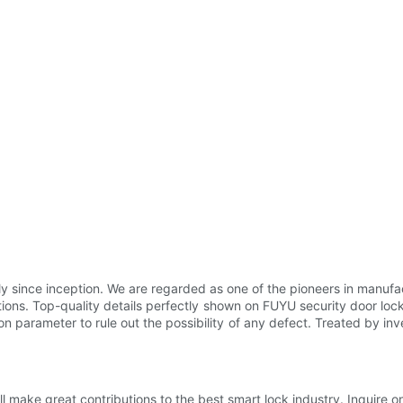
y since inception. We are regarded as one of the pioneers in manuf
ations. Top-quality details perfectly shown on FUYU security door locks
on parameter to rule out the possibility of any defect. Treated by inv
make great contributions to the best smart lock industry. Inquire on