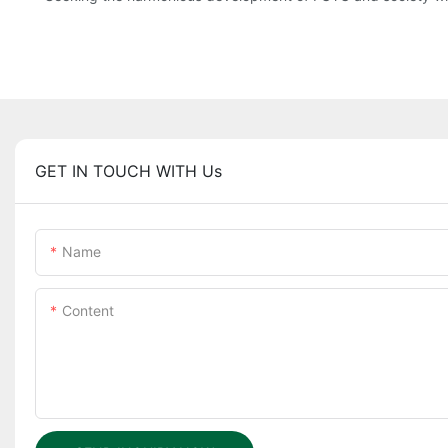
GET IN TOUCH WITH Us
Name
Content