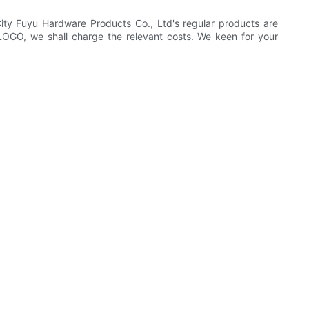
ty Fuyu Hardware Products Co., Ltd's regular products are
 LOGO, we shall charge the relevant costs. We keen for your