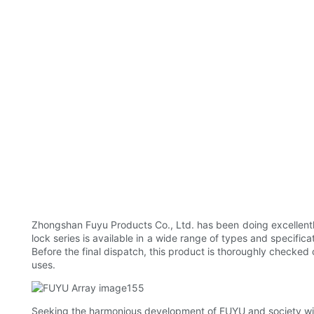
Zhongshan Fuyu Products Co., Ltd. has been doing excellentl
lock series is available in a wide range of types and specific
Before the final dispatch, this product is thoroughly checked 
uses.
Seeking the harmonious development of FUYU and society will 