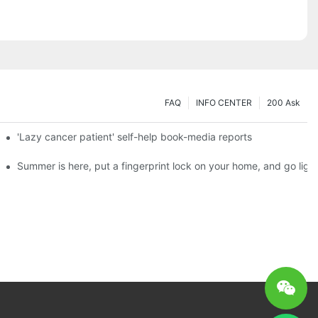
FAQ
INFO CENTER
200 Ask
es a new chapter of double support
'Lazy cancer patient' self-help book-media reports
ks?
Summer is here, put a fingerprint lock on your home, and go ligh