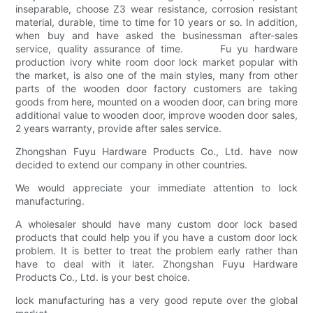
inseparable, choose Z3 wear resistance, corrosion resistant
material, durable, time to time for 10 years or so. In addition,
when buy and have asked the businessman after-sales
service, quality assurance of time. Fu yu hardware
production ivory white room door lock market popular with
the market, is also one of the main styles, many from other
parts of the wooden door factory customers are taking
goods from here, mounted on a wooden door, can bring more
additional value to wooden door, improve wooden door sales,
2 years warranty, provide after sales service.
Zhongshan Fuyu Hardware Products Co., Ltd. have now
decided to extend our company in other countries.
We would appreciate your immediate attention to lock
manufacturing.
A wholesaler should have many custom door lock based
products that could help you if you have a custom door lock
problem. It is better to treat the problem early rather than
have to deal with it later. Zhongshan Fuyu Hardware
Products Co., Ltd. is your best choice.
lock manufacturing has a very good repute over the global