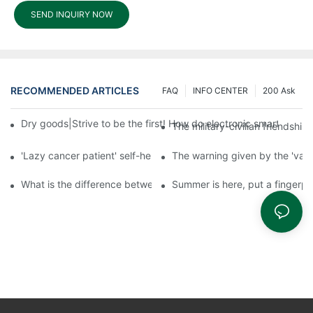
SEND INQUIRY NOW
RECOMMENDED ARTICLES
FAQ
INFO CENTER
200 Ask
Dry goods|Strive to be the first! How do electronic smart lock d
The military-civilian friendsh
'Lazy cancer patient' self-help book-media reports
The warning given by the 'vacci
What is the difference between cheap and expensive smart loc
Summer is here, put a fingerpr