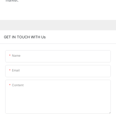
market.
GET IN TOUCH WITH Us
Name
Email
Content