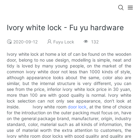
Ivory white lock - Fu yu hardware
2020-09-12
Fuyu Lock
132
Ivory white lock at home a lot of can be found on the wooden
door, belong to no use design, modelling is simple, neat and
tidy is loved by many young people, on the market of the
common ivory white door not less than 1000 kinds of style,
although appearance looks about the same, color also are
similar, but the internal structure is very different, you can
see from the price, inferior ivory white lock price in 30 yuan,
more than 100 are with good quality is normal. Ivory white
lock selection can not only see appearance, don't look at
inside. Ivory white room
door lock
, at the time of choice
for the introduction on the outer packing must focus on, have
on the general package brand, manufacturer, origin, industry
standard, color, material such as all kinds of information, the
use of material worth the extra attention to customers, the
ivory white room door locks with good quality and quality are