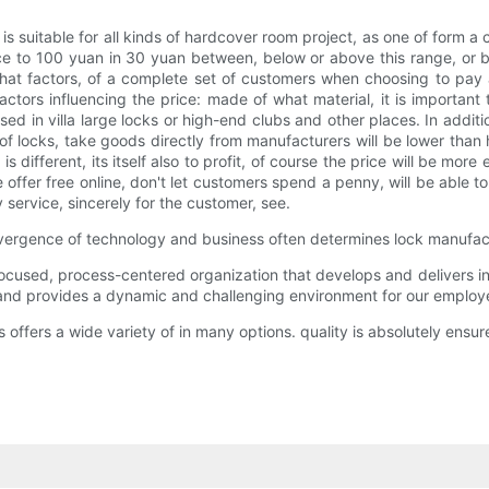
is suitable for all kinds of hardcover room project, as one of form
ice to 100 yuan in 30 yuan between, below or above this range, or 
 what factors, of a complete set of customers when choosing to pay
s influencing the price: made of what material, it is important t
 used in villa large locks or high-end clubs and other places. In addi
of locks, take goods directly from manufacturers will be lower than 
s different, its itself also to profit, of course the price will be 
e offer free online, don't let customers spend a penny, will be able
service, sincerely for the customer, see.
 convergence of technology and business often determines lock manufac
used, process-centered organization that develops and delivers inn
 and provides a dynamic and challenging environment for our employ
ffers a wide variety of in many options. quality is absolutely ensure