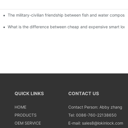
The military-civilian friendship between fish and water compos
istributors become king in the county-level market?
usly, and to do a good job of quality is the kingly way.
What is the difference between cheap and expensive smart loc
QUICK LINKS
CONTACT US
HOME
Contact Person: Abby zhang
PRODUCTS
Tel: 0086-760-22138650
OEM SERVICE
E-mail:
sales8@lokinlock.com