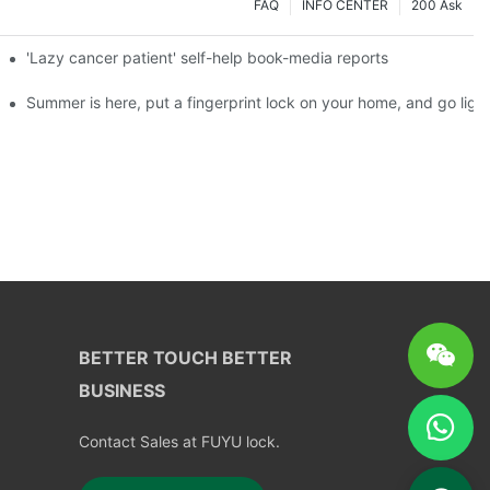
FAQ
INFO CENTER
200 Ask
es a new chapter of double support
'Lazy cancer patient' self-help book-media reports
ks?
Summer is here, put a fingerprint lock on your home, and go ligh
BETTER TOUCH BETTER
BUSINESS
Contact Sales at FUYU lock.