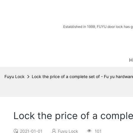
Established in 1999, FUYU door lock has g
H
Fuyu Lock
Lock the price of a complete set of - Fu yu hardwar
Lock the price of a comple
2021-01-01
Fuyu Lock
101