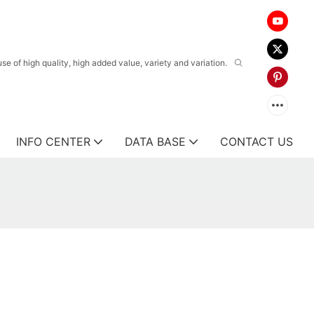
 of high quality, high added value, variety and variation.
INFO CENTER
DATA BASE
CONTACT US