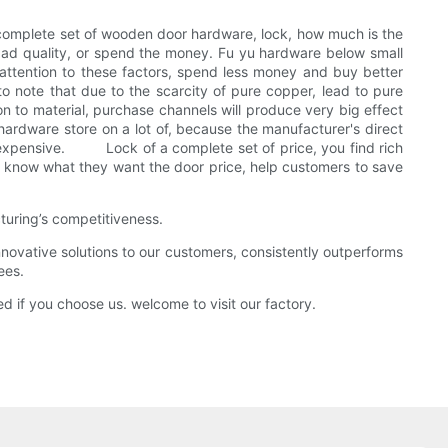
 a complete set of wooden door hardware, lock, how much is the
bad quality, or spend the money. Fu yu hardware below small
 attention to these factors, spend less money and buy better
o note that due to the scarcity of pure copper, lead to pure
tion to material, purchase channels will produce very big effect
hardware store on a lot of, because the manufacturer's direct
more expensive. Lock of a complete set of price, you find rich
 to know what they want the door price, help customers to save
turing’s competitiveness.
ovative solutions to our customers, consistently outperforms
ees.
d if you choose us. welcome to visit our factory.