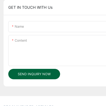
GET IN TOUCH WITH Us
Name
Content
SEND INQUIRY NOW