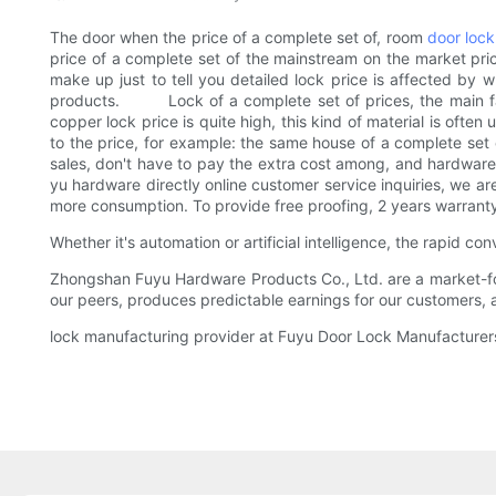
The door when the price of a complete set of, room
door lock
price of a complete set of the mainstream on the market pr
make up just to tell you detailed lock price is affected by
products. Lock of a complete set of prices, the main factor
copper lock price is quite high, this kind of material is often
to the price, for example: the same house of a complete set 
sales, don't have to pay the extra cost among, and hardware i
yu hardware directly online customer service inquiries, we ar
more consumption. To provide free proofing, 2 years warranty 
Whether it's automation or artificial intelligence, the rapid
Zhongshan Fuyu Hardware Products Co., Ltd. are a market-foc
our peers, produces predictable earnings for our customers,
lock manufacturing provider at Fuyu Door Lock Manufacturers o