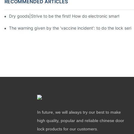
RECOMMENDED ARTICLES
Dry goods|Strive to be the first! How do electronic smart lock d
The warning given by the 'vaccine incident': to do the lock serio
In future, we will always try our best to make
high quality, popular and reliable chinese door
lock products for our customers.