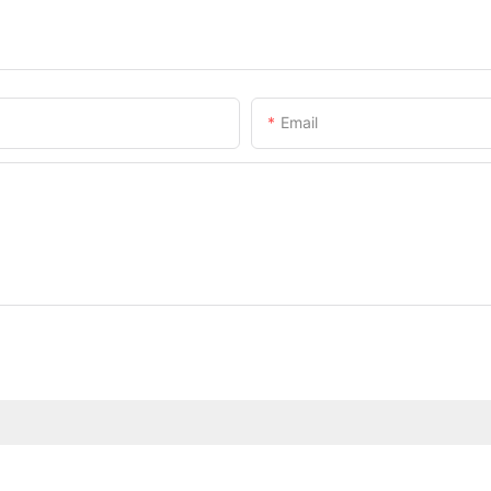
Email