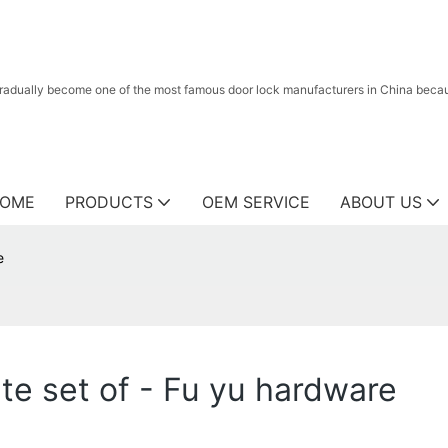
radually become one of the most famous door lock manufacturers in China because
OME
PRODUCTS
OEM SERVICE
ABOUT US
e
te set of - Fu yu hardware