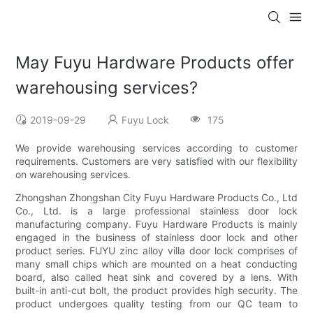
May Fuyu Hardware Products offer
warehousing services?
2019-09-29
Fuyu Lock
175
We provide warehousing services according to customer
requirements. Customers are very satisfied with our flexibility
on warehousing services.
Zhongshan Zhongshan City Fuyu Hardware Products Co., Ltd
Co., Ltd. is a large professional stainless door lock
manufacturing company. Fuyu Hardware Products is mainly
engaged in the business of stainless door lock and other
product series. FUYU zinc alloy villa door lock comprises of
many small chips which are mounted on a heat conducting
board, also called heat sink and covered by a lens. With
built-in anti-cut bolt, the product provides high security. The
product undergoes quality testing from our QC team to