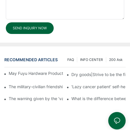
SEND INQUIRY NOW
RECOMMENDED ARTICLES
FAQ
INFO CENTER
200 Ask
May Fuyu Hardware Products offer warehousing services?1
Dry goods|Strive to be the firs
The military-civilian friendship between fish and water compos
'Lazy cancer patient' self-hel
The warning given by the 'vaccine incident': to do the lock serio
What is the difference betwee