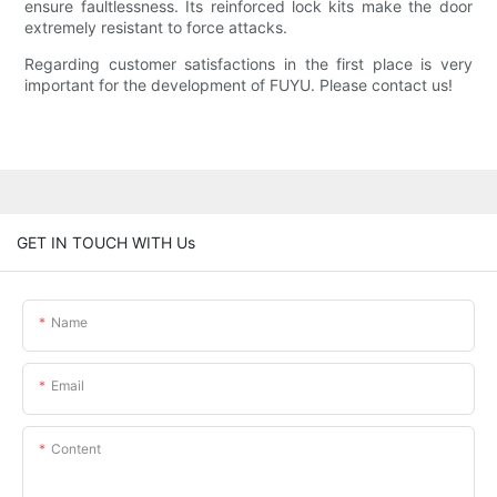
ensure faultlessness. Its reinforced lock kits make the door
extremely resistant to force attacks.
Regarding customer satisfactions in the first place is very
important for the development of FUYU. Please contact us!
GET IN TOUCH WITH Us
Name
Email
Content