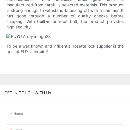
manufactured from carefully selected materials. This product
is strong enough to withstand knocking off with a hammer. It
has gone through a number of quality checks before
shipping. With built-in anti-cut bolt, the product provides
high security.
To be a well known and influential rosette lock supplier is the
goal of FUYU. Inquire!
GET IN TOUCH WITH Us
Name