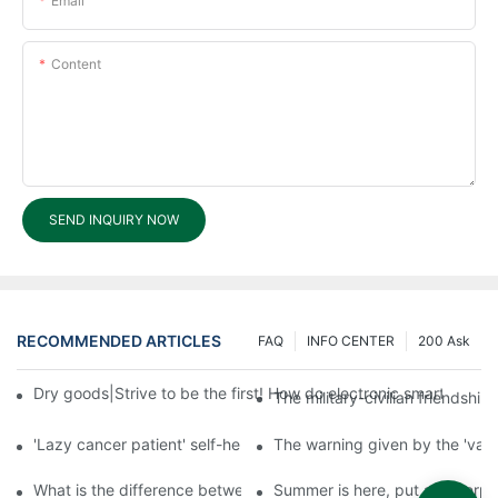
Email
Content
SEND INQUIRY NOW
RECOMMENDED ARTICLES
FAQ
INFO CENTER
200 Ask
Dry goods|Strive to be the first! How do electronic smart lock d
The military-civilian friendsh
'Lazy cancer patient' self-help book-media reports
The warning given by the 'vacci
What is the difference between cheap and expensive smart loc
Summer is here, put a fingerpr