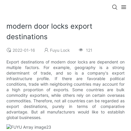
modern door locks export
destinations
2022-01-16
Fuyu Lock
121
Export destinations of modern door locks are dependent on
multiple factors. For example, geography is a strong
determinant of trade, and so is a company's export
infrastructure profile. If there are favorable political
conditions, trade with neighboring countries may account for
a high proportion of exports. Some countries are bulk
commodity exporters, while others rely on certain overseas
commodities. Therefore, not all countries can be regarded as
export destinations, purely in terms of comparative
advantage. But all manufacturers would like to establish
global businesses.