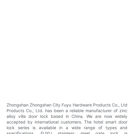
Zhongshan Zhongshan City Fuyu Hardware Products Co., Ltd
Products Co., Ltd. has been a reliable manufacturer of zinc
alloy villa door lock based in China. We are now widely
accepted by international customers. The hotel smart door
lock series is available in a wide range of types and
specifications. FUYU stainless steel gate lock is