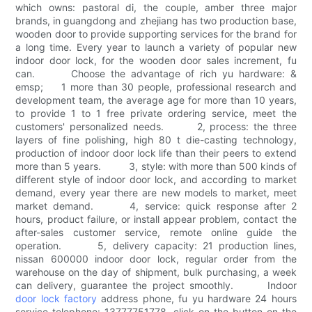
which owns: pastoral di, the couple, amber three major
brands, in guangdong and zhejiang has two production base,
wooden door to provide supporting services for the brand for
a long time. Every year to launch a variety of popular new
indoor door lock, for the wooden door sales increment, fu
can. Choose the advantage of rich yu hardware: &
emsp; 1 more than 30 people, professional research and
development team, the average age for more than 10 years,
to provide 1 to 1 free private ordering service, meet the
customers' personalized needs. 2, process: the three
layers of fine polishing, high 80 t die-casting technology,
production of indoor door lock life than their peers to extend
more than 5 years. 3, style: with more than 500 kinds of
different style of indoor door lock, and according to market
demand, every year there are new models to market, meet
market demand. 4, service: quick response after 2
hours, product failure, or install appear problem, contact the
after-sales customer service, remote online guide the
operation. 5, delivery capacity: 21 production lines,
nissan 600000 indoor door lock, regular order from the
warehouse on the day of shipment, bulk purchasing, a week
can delivery, guarantee the project smoothly. Indoor
door lock factory
address phone, fu yu hardware 24 hours
service telephone: 13777751778, click on the button on the