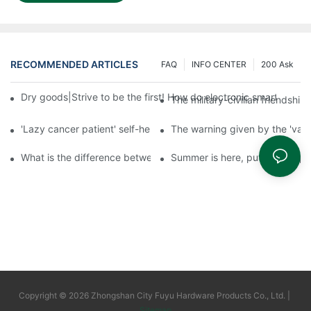
RECOMMENDED ARTICLES
FAQ
INFO CENTER
200 Ask
Dry goods|Strive to be the first! How do electronic smart lock d
The military-civilian friendsh
'Lazy cancer patient' self-help book-media reports
The warning given by the 'vacci
What is the difference between cheap and expensive smart loc
Summer is here, put a fingerpr
Copyright © 2026 Zhongshan City Fuyu Hardware Products Co., Ltd. |
Sitemap