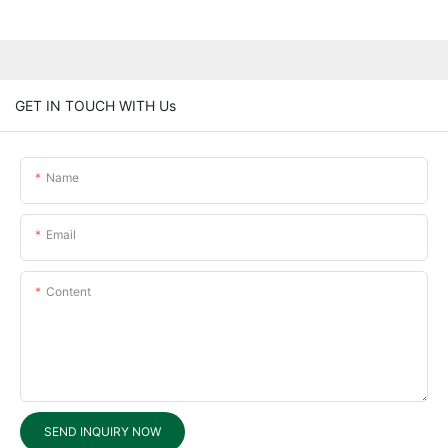
GET IN TOUCH WITH Us
Name
Email
Content
SEND INQUIRY NOW