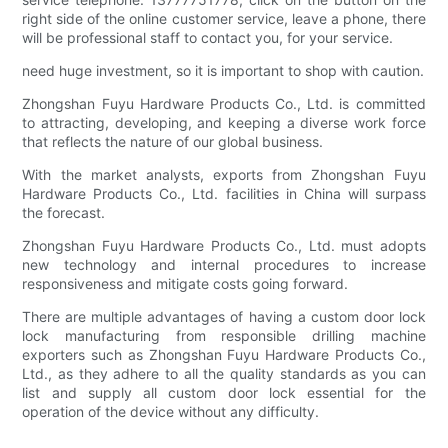
right side of the online customer service, leave a phone, there
will be professional staff to contact you, for your service.
need huge investment, so it is important to shop with caution.
Zhongshan Fuyu Hardware Products Co., Ltd. is committed
to attracting, developing, and keeping a diverse work force
that reflects the nature of our global business.
With the market analysts, exports from Zhongshan Fuyu
Hardware Products Co., Ltd. facilities in China will surpass
the forecast.
Zhongshan Fuyu Hardware Products Co., Ltd. must adopts
new technology and internal procedures to increase
responsiveness and mitigate costs going forward.
There are multiple advantages of having a custom door lock
lock manufacturing from responsible drilling machine
exporters such as Zhongshan Fuyu Hardware Products Co.,
Ltd., as they adhere to all the quality standards as you can
list and supply all custom door lock essential for the
operation of the device without any difficulty.