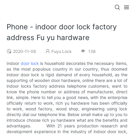
Phone - indoor door lock factory
address Fu yu hardware
2020-11-06
Fuyu Lock
138
Indoor
door lock
is household decorates the necessary items,
as the most populous country in our country, thus doomed
indoor door lock is rigid demand of every household, as the
supporting of wooden door hardware, online there are a lot of
indoor locks factory address telephone customers, want to
know the phone number or address of manufacturer, direct
link, simple. Here to tell you a good news, with the enterprise
officially return to work, rich yu hardware has been officially
to work, wood factory, wood shop, engineering using lock
directly dial our telephone line. Below small make up to you to
introduce choose rich yu hardware what are the benefits and
advantages. With 21 years production research and
development experience in the industry of indoor door lock,