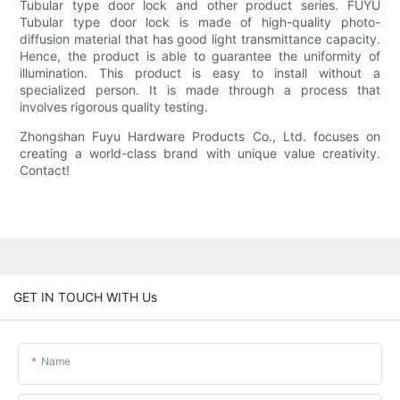
Tubular type door lock and other product series. FUYU
Tubular type door lock is made of high-quality photo-
diffusion material that has good light transmittance capacity.
Hence, the product is able to guarantee the uniformity of
illumination. This product is easy to install without a
specialized person. It is made through a process that
involves rigorous quality testing.
Zhongshan Fuyu Hardware Products Co., Ltd. focuses on
creating a world-class brand with unique value creativity.
Contact!
GET IN TOUCH WITH Us
Name