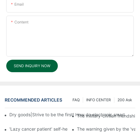
Email
Content
SEND INQUIRY NOW
RECOMMENDED ARTICLES
FAQ
INFO CENTER
200 Ask
Dry goods|Strive to be the first! How do electronic smart lock d
The military-civilian friendsh
'Lazy cancer patient' self-help book-media reports
The warning given by the 'vacci