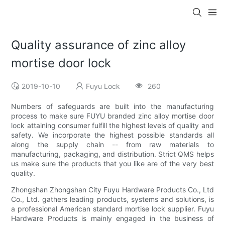
Quality assurance of zinc alloy
mortise door lock
2019-10-10
Fuyu Lock
260
Numbers of safeguards are built into the manufacturing
process to make sure FUYU branded zinc alloy mortise door
lock attaining consumer fulfill the highest levels of quality and
safety. We incorporate the highest possible standards all
along the supply chain -- from raw materials to
manufacturing, packaging, and distribution. Strict QMS helps
us make sure the products that you like are of the very best
quality.
Zhongshan Zhongshan City Fuyu Hardware Products Co., Ltd
Co., Ltd. gathers leading products, systems and solutions, is
a professional American standard mortise lock supplier. Fuyu
Hardware Products is mainly engaged in the business of