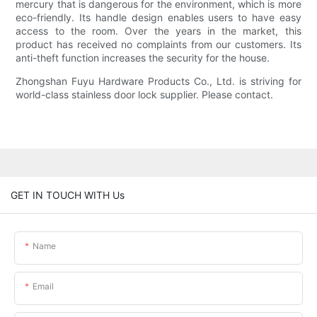
mercury that is dangerous for the environment, which is more
eco-friendly. Its handle design enables users to have easy
access to the room. Over the years in the market, this
product has received no complaints from our customers. Its
anti-theft function increases the security for the house.
Zhongshan Fuyu Hardware Products Co., Ltd. is striving for
world-class stainless door lock supplier. Please contact.
GET IN TOUCH WITH Us
Name
Email