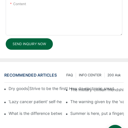
Content
SEND INQUIRY NOW
RECOMMENDED ARTICLES
FAQ
INFO CENTER
200 Ask
Dry goods|Strive to be the first! How do electronic smart lock d
The military-civilian friendsh
'Lazy cancer patient' self-help book-media reports
The warning given by the 'vacci
What is the difference between cheap and expensive smart loc
Summer is here, put a fingerpr