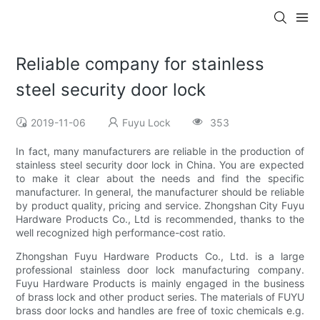
Reliable company for stainless
steel security door lock
2019-11-06
Fuyu Lock
353
In fact, many manufacturers are reliable in the production of
stainless steel security door lock in China. You are expected
to make it clear about the needs and find the specific
manufacturer. In general, the manufacturer should be reliable
by product quality, pricing and service. Zhongshan City Fuyu
Hardware Products Co., Ltd is recommended, thanks to the
well recognized high performance-cost ratio.
Zhongshan Fuyu Hardware Products Co., Ltd. is a large
professional stainless door lock manufacturing company.
Fuyu Hardware Products is mainly engaged in the business
of brass lock and other product series. The materials of FUYU
brass door locks and handles are free of toxic chemicals e.g.