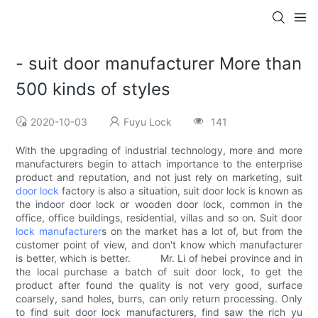
- suit door manufacturer More than
500 kinds of styles
2020-10-03
Fuyu Lock
141
With the upgrading of industrial technology, more and more
manufacturers begin to attach importance to the enterprise
product and reputation, and not just rely on marketing, suit
door lock
factory is also a situation, suit door lock is known as
the indoor door lock or wooden door lock, common in the
office, office buildings, residential, villas and so on. Suit door
lock manufacturer
s on the market has a lot of, but from the
customer point of view, and don't know which manufacturer
is better, which is better. Mr. Li of hebei province and in
the local purchase a batch of suit door lock, to get the
product after found the quality is not very good, surface
coarsely, sand holes, burrs, can only return processing. Only
to find suit door lock manufacturers, find saw the rich yu