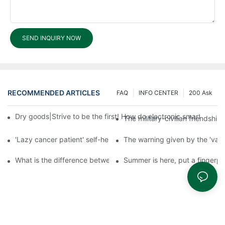
SEND INQUIRY NOW
RECOMMENDED ARTICLES
FAQ
INFO CENTER
200 Ask
Dry goods|Strive to be the first! How do electronic smart lock d
The military-civilian friendsh
'Lazy cancer patient' self-help book-media reports
The warning given by the 'vacci
What is the difference between cheap and expensive smart loc
Summer is here, put a fingerpr