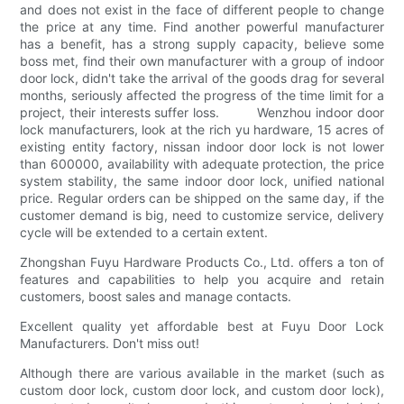
and does not exist in the face of different people to change
the price at any time. Find another powerful manufacturer
has a benefit, has a strong supply capacity, believe some
boss met, find their own manufacturer with a group of indoor
door lock, didn't take the arrival of the goods drag for several
months, seriously affected the progress of the time limit for a
project, their interests suffer loss. Wenzhou indoor door
lock manufacturers, look at the rich yu hardware, 15 acres of
existing entity factory, nissan indoor door lock is not lower
than 600000, availability with adequate protection, the price
system stability, the same indoor door lock, unified national
price. Regular orders can be shipped on the same day, if the
customer demand is big, need to customize service, delivery
cycle will be extended to a certain extent.
Zhongshan Fuyu Hardware Products Co., Ltd. offers a ton of
features and capabilities to help you acquire and retain
customers, boost sales and manage contacts.
Excellent quality yet affordable best at Fuyu Door Lock
Manufacturers. Don't miss out!
Although there are various available in the market (such as
custom door lock, custom door lock, and custom door lock),