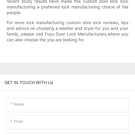
recent study results have made this custom door lock lock
manufacturing a preferred lock manufacturing choice of the
people.
For more lock manufacturing custom door lock reviews, tips
and advice on choosing a washer and dryer for you and your
family, please visit Fuyu Door Lock Manufacturers,where you
can also choose the you are looking for.
GET IN TOUCH WITH Us
Name
Email