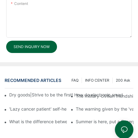
Content
SEND INQUIRY NOW
RECOMMENDED ARTICLES
FAQ
INFO CENTER
200 Ask
Dry goods|Strive to be the first! How do electronic smart lock d
The military-civilian friendsh
'Lazy cancer patient' self-help book-media reports
The warning given by the 'vacci
What is the difference between cheap and expensive smart loc
Summer is here, put a fingerpr