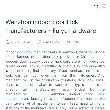
Wenzhou indoor door lock
manufacturers - Fu yu hardware
2020-09-24
Fuyu Lock
188
Indoor
door lock
manufacturers in wenzhou, wenzhou is one
of the famous interior door lock producer in China, a lot of
wooden door factory boss or hardware store from wenzhou
replenish onr's stock, in addition to the quality, the price also
is one of them, find a factory direct purchase indoor door
lock, can be much lower than from the middlemen. And
manufacturers in the production of interior door lock, style,
style is complete, what to want what types, models of
directly tell manufacturers, recommended by the
manufacturer. Wenzhou indoor door
lock
manufacturer
s, looking for a manufacturer is correct, so we
can save a lot of middlemen to earn fees, need to find a
strength of the manufacturers supply, price system is stable