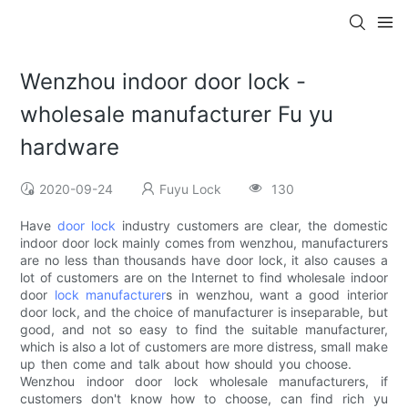
Wenzhou indoor door lock -
wholesale manufacturer Fu yu
hardware
2020-09-24
Fuyu Lock
130
Have
door lock
industry customers are clear, the domestic
indoor door lock mainly comes from wenzhou, manufacturers
are no less than thousands have door lock, it also causes a
lot of customers are on the Internet to find wholesale indoor
door
lock manufacturer
s in wenzhou, want a good interior
door lock, and the choice of manufacturer is inseparable, but
good, and not so easy to find the suitable manufacturer,
which is also a lot of customers are more distress, small make
up then come and talk about how should you choose.
Wenzhou indoor door lock wholesale manufacturers, if
customers don't know how to choose, can find rich yu