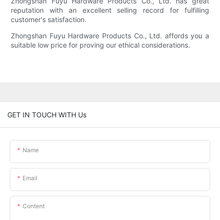
Zhongshan Fuyu Hardware Products Co., Ltd. has great
reputation with an excellent selling record for fulfilling
customer's satisfaction.
Zhongshan Fuyu Hardware Products Co., Ltd. affords you a
suitable low price for proving our ethical considerations.
GET IN TOUCH WITH Us
Name
Email
Content