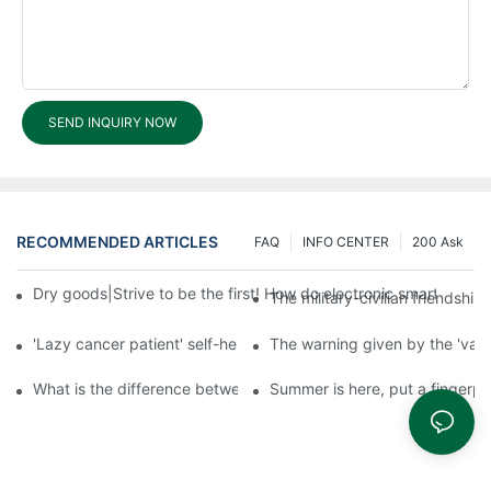
SEND INQUIRY NOW
RECOMMENDED ARTICLES
FAQ
INFO CENTER
200 Ask
Dry goods|Strive to be the first! How do electronic smart lock d
The military-civilian friendsh
'Lazy cancer patient' self-help book-media reports
The warning given by the 'vacci
What is the difference between cheap and expensive smart loc
Summer is here, put a fingerpr