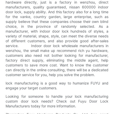
hardware directly, just is a factory in wenzhou, direct
manufacturers, quality guaranteed, nissan 600000 indoor
door lock, supply ability. And this factory also for a long time
for the vanke, country garden, large enterprise, such as
supply believe that these companies choose their own blind
choice, in the province of randomly selected. As a
manufacturer, with indoor door lock hundreds of styles, a
variety of material, shape, style, can meet the diverse needs
of different customers, and also provide good after-sales
service. Indoor door lock wholesale manufacturers in
wenzhou, the small make up recommend rich yu hardware,
customers also need not bother looking for manufacturer,
factory direct supply, eliminating the middle agent, help
customers to save more cost. Want to know the customer
can directly in the online consulting, there will be a dedicated
customer service for you, help you solve the problem.
lock manufacturing is a good way to humanize FUYU and
engage your target customers.
Looking for someone to handle your lock manufacturing
custom door lock needs? Check out Fuyu Door Lock
Manufacturers today for more information.