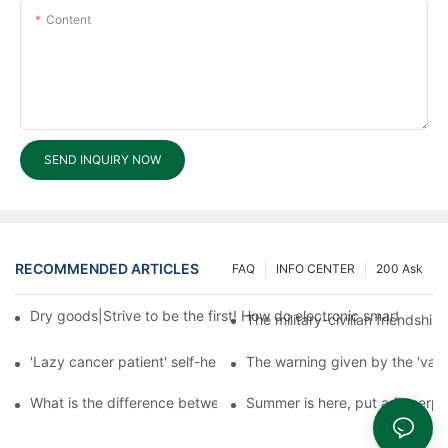
Content
SEND INQUIRY NOW
RECOMMENDED ARTICLES
FAQ
INFO CENTER
200 Ask
Dry goods|Strive to be the first! How do electronic smart lock d
The military-civilian friendsh
'Lazy cancer patient' self-help book-media reports
The warning given by the 'vacci
What is the difference between cheap and expensive smart loc
Summer is here, put a fingerpr