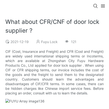
What about CFR/CNF of door lock
supplier ?
2021-12-19
Fuyu Lock
121
CIF (Cost, Insurance and Freight) and CFR (Cost and Freight)
are widely used international shipping terms or Incoterms,
which are available at Zhongshan City Fuyu Hardware
Products Co., Ltd applied for door lock supplier . When using
CIF or CFR shipping terms, our invoice includes the cost of
the goods and the freight to send them to the designated
country. Customers should learn the advantages and
disadvantages of CIF/CFR terms. In some cases, there can
be hidden charges like Chinese import service fees. Before
placing an order, consult with us to learn the details.