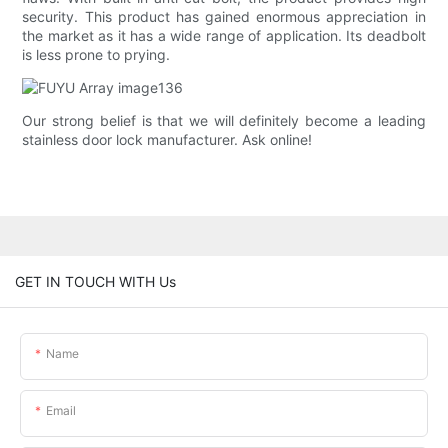
security. This product has gained enormous appreciation in
the market as it has a wide range of application. Its deadbolt
is less prone to prying.
Our strong belief is that we will definitely become a leading
stainless door lock manufacturer. Ask online!
GET IN TOUCH WITH Us
Name
Email