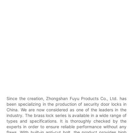
Since the creation, Zhongshan Fuyu Products Co., Ltd. has
been specializing in the production of security door locks in
China. We are now considered as one of the leaders in the
industry. The brass lock series is available in a wide range of
types and specifications. It is thoroughly checked by the
experts in order to ensure reliable performance without any
flaws. With built-in anti-cut bolt, the product provides high