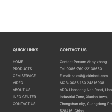
QUICK LINKS
CONTACT US
HOME
Contact Person: Abby zhang
PRODUCTS
Tel: 0086-760-22138650
OEM SERVICE
E-mail:
sales8@lokinlock.com
VIDEO
MOB: 0086 180 24816938
ABOUT US
ADD: Liansheng Nan Road, Lia
INFO CENTER
Industrial Zone, Xiaolan town,
CONTACT US
Zhongshan city, Guangdong Pro
528416, China