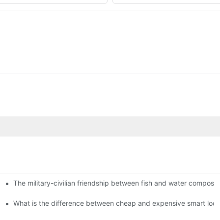
The military-civilian friendship between fish and water compos
istributors become king in the county-level market?
usly, and to do a good job of quality is the kingly way.
What is the difference between cheap and expensive smart loc