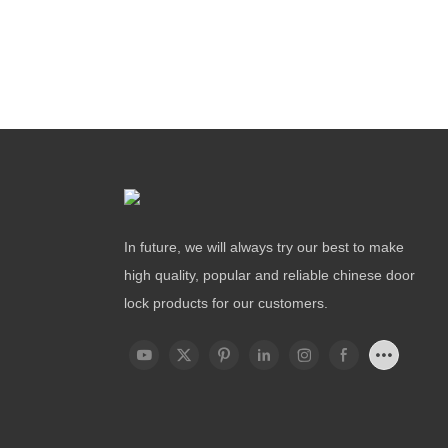
In future, we will always try our best to make
high quality, popular and reliable chinese door
lock products for our customers.