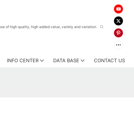
 of high quality, high added value, variety and variation.
INFO CENTER
DATA BASE
CONTACT US