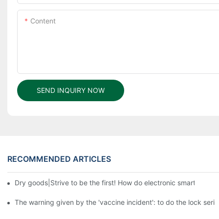
Content
SEND INQUIRY NOW
RECOMMENDED ARTICLES
Dry goods|Strive to be the first! How do electronic smart lock d
The warning given by the 'vaccine incident': to do the lock serio