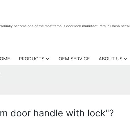
radually become one of the most famous door lock manufacturers in China because
OME
PRODUCTS
OEM SERVICE
ABOUT US
?
m door handle with lock"?