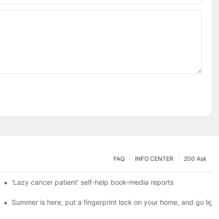
FAQ
INFO CENTER
200 Ask
es a new chapter of double support
'Lazy cancer patient' self-help book-media reports
ks?
Summer is here, put a fingerprint lock on your home, and go ligh