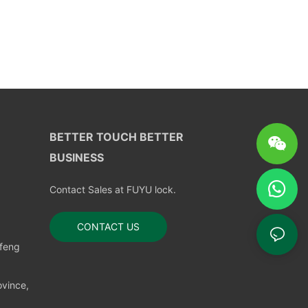
BETTER TOUCH BETTER
BUSINESS
Contact Sales at FUYU lock.
CONTACT US
nfeng
vince,