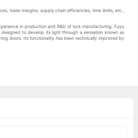
s, trade margins, supply chain efficiencies, time limits, etc.,
perience in production and R&D of lock manufacturing. Fuyu
s designed to develop its light through a sensation known as
ening doors. Its functionality has been technically improved by