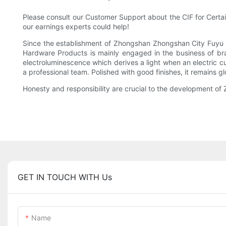
Please consult our Customer Support about the CIF for Certain 
our earnings experts could help!
Since the establishment of Zhongshan Zhongshan City Fuyu 
Hardware Products is mainly engaged in the business of bras
electroluminescence which derives a light when an electric cur
a professional team. Polished with good finishes, it remains g
Honesty and responsibility are crucial to the development o
GET IN TOUCH WITH Us
Name