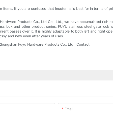
items. If you are confused that Incoterms is best for in terms of price
Hardware Products Co., Ltd Co., Ltd., we have accumulated rich ex
s lock and other product series. FUYU stainless steel gate lock i
rent passes over it. It is highly adaptable to both left and right op
lossy and new even after years of uses.
f Zhongshan Fuyu Hardware Products Co., Ltd.. Contact!
Email