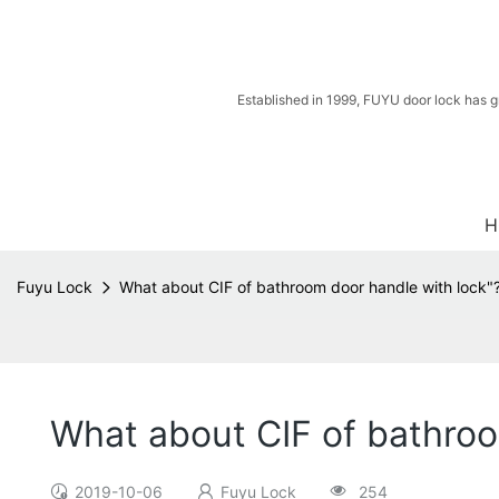
Established in 1999, FUYU door lock has g
H
Fuyu Lock
What about CIF of bathroom door handle with lock"
What about CIF of bathroo
2019-10-06
Fuyu Lock
254