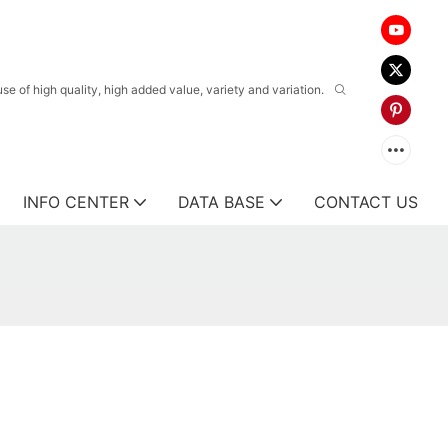
 of high quality, high added value, variety and variation.
INFO CENTER
DATA BASE
CONTACT US