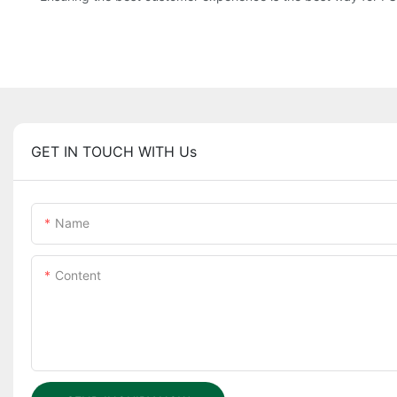
GET IN TOUCH WITH Us
Name
Content