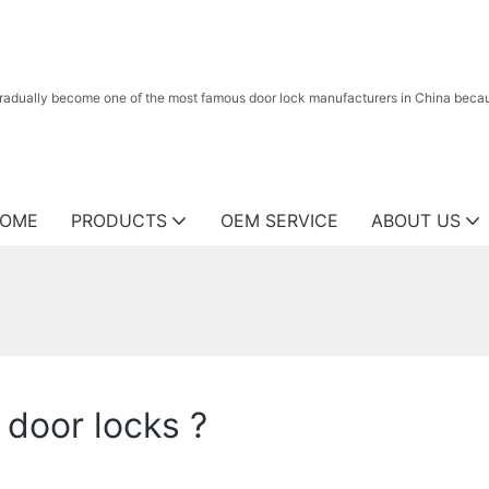
radually become one of the most famous door lock manufacturers in China because
OME
PRODUCTS
OEM SERVICE
ABOUT US
door locks ?