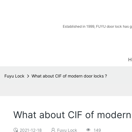
Established in 1999, FUYU door lock has g
H
Fuyu Lock
What about CIF of modern door locks ?
What about CIF of modern 
2021-12-18
Fuyu Lock
149