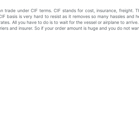
rade under CIF terms. CIF stands for cost, insurance, freight. The
CIF basis is very hard to resist as it removes so many hassles and
tes. All you have to do is to wait for the vessel or airplane to arrive
iers and insurer. So if your order amount is huge and you do not wan