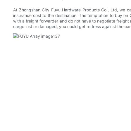
At Zhongshan City Fuyu Hardware Products Co., Ltd, we can t
insurance cost to the destination. The temptation to buy on 
with a freight forwarder and do not have to negotiate freight ra
cargo lost or damaged, you could get redress against the carr