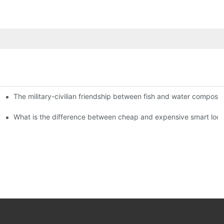
The military-civilian friendship between fish and water compos
istributors become king in the county-level market?
usly, and to do a good job of quality is the kingly way.
What is the difference between cheap and expensive smart loc