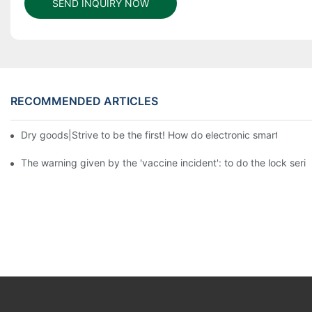
SEND INQUIRY NOW
RECOMMENDED ARTICLES
Dry goods|Strive to be the first! How do electronic smart lock d
The warning given by the 'vaccine incident': to do the lock serio