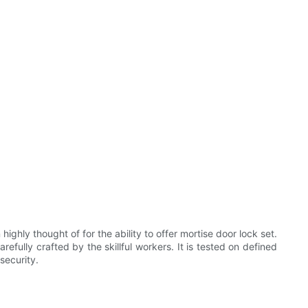
ly thought of for the ability to offer mortise door lock set.
efully crafted by the skillful workers. It is tested on defined
security.