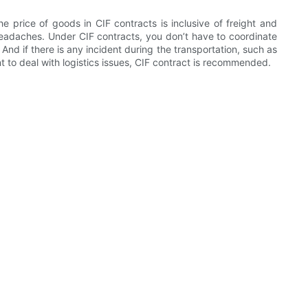
 price of goods in CIF contracts is inclusive of freight and
 headaches. Under CIF contracts, you don’t have to coordinate
. And if there is any incident during the transportation, such as
t to deal with logistics issues, CIF contract is recommended.