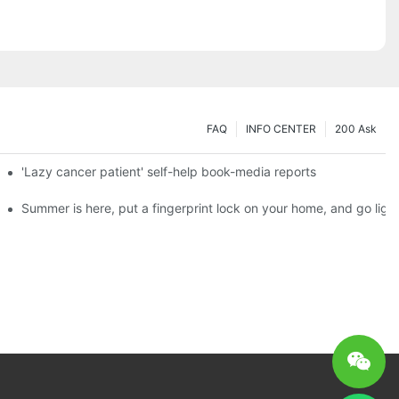
FAQ
INFO CENTER
200 Ask
es a new chapter of double support
'Lazy cancer patient' self-help book-media reports
ks?
Summer is here, put a fingerprint lock on your home, and go ligh