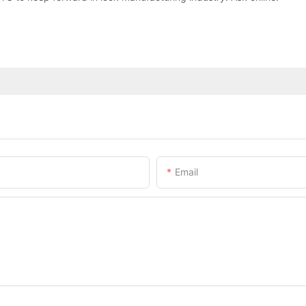
Email