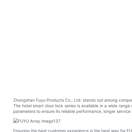
Zhongshan Fuyu Products Co., Ltd. stands out among competito
The hotel smart door lock series is available in a wide range 
parameters to ensure its reliable performance, longer service li
Ensuring the best customer experience is the best way for FU