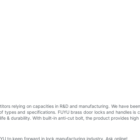
rs relying on capacities in R&D and manufacturing. We have been high
of types and specifications. FUYU brass door locks and handles is car
fe & durability. With built-in anti-cut bolt, the product provides high 
YU to keep forward in lock manufacturing industry. Ask online!