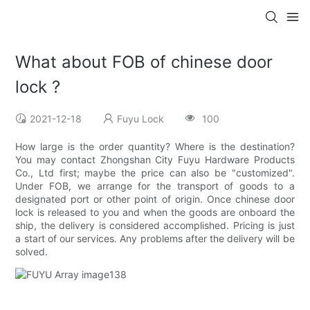
What about FOB of chinese door
lock ?
2021-12-18
Fuyu Lock
100
How large is the order quantity? Where is the destination?
You may contact Zhongshan City Fuyu Hardware Products
Co., Ltd first; maybe the price can also be "customized".
Under FOB, we arrange for the transport of goods to a
designated port or other point of origin. Once chinese door
lock is released to you and when the goods are onboard the
ship, the delivery is considered accomplished. Pricing is just
a start of our services. Any problems after the delivery will be
solved.