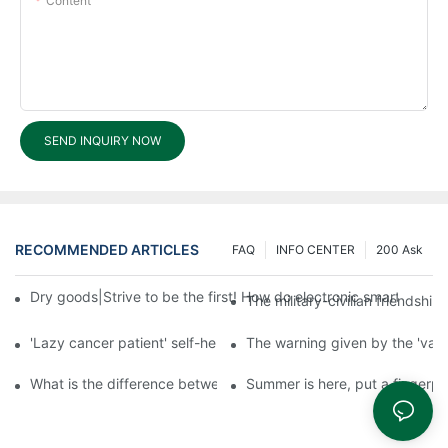
Content
SEND INQUIRY NOW
RECOMMENDED ARTICLES
FAQ
INFO CENTER
200 Ask
Dry goods|Strive to be the first! How do electronic smart lock d
The military-civilian friendsh
'Lazy cancer patient' self-help book-media reports
The warning given by the 'vacci
What is the difference between cheap and expensive smart loc
Summer is here, put a fingerpr