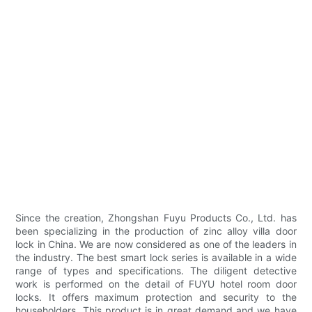
Since the creation, Zhongshan Fuyu Products Co., Ltd. has
been specializing in the production of zinc alloy villa door
lock in China. We are now considered as one of the leaders in
the industry. The best smart lock series is available in a wide
range of types and specifications. The diligent detective
work is performed on the detail of FUYU hotel room door
locks. It offers maximum protection and security to the
householders. This product is in great demand and we have