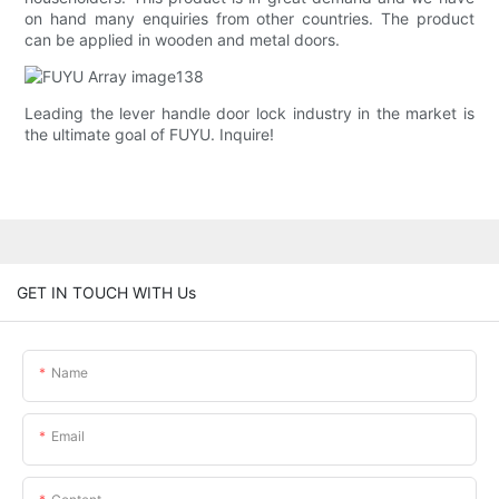
on hand many enquiries from other countries. The product
can be applied in wooden and metal doors.
Leading the lever handle door lock industry in the market is
the ultimate goal of FUYU. Inquire!
GET IN TOUCH WITH Us
Name
Email