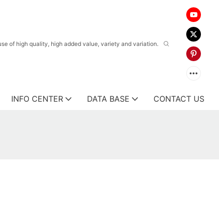
 of high quality, high added value, variety and variation.
INFO CENTER
DATA BASE
CONTACT US