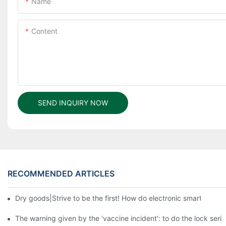
Name
Content
SEND INQUIRY NOW
RECOMMENDED ARTICLES
Dry goods|Strive to be the first! How do electronic smart lock d
The warning given by the 'vaccine incident': to do the lock serio