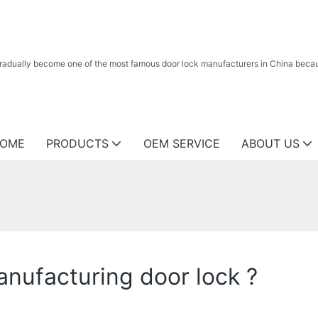
radually become one of the most famous door lock manufacturers in China because
OME
PRODUCTS
OEM SERVICE
ABOUT US
nufacturing door lock ?