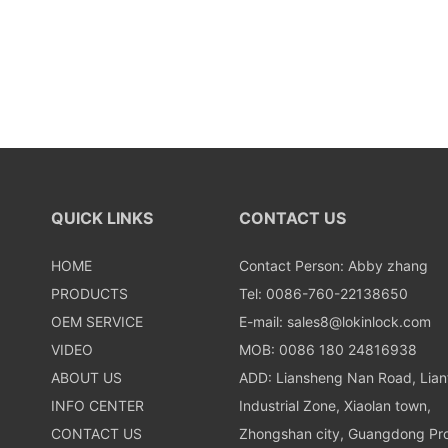
QUICK LINKS
CONTACT US
HOME
Contact Person: Abby zhang
PRODUCTS
Tel: 0086-760-22138650
OEM SERVICE
E-mail:
sales8@lokinlock.com
VIDEO
MOB: 0086 180 24816938
ABOUT US
ADD: Liansheng Nan Road, Lia
INFO CENTER
Industrial Zone, Xiaolan town,
CONTACT US
Zhongshan city, Guangdong Pro