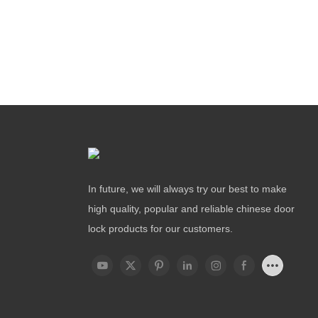
In future, we will always try our best to make
high quality, popular and reliable chinese door
lock products for our customers.