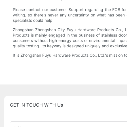
Please contact our customer Support regarding the FOB for 
writing, so there's never any uncertainty on what has been 
specialists could help!
Zhongshan Zhongshan City Fuyu Hardware Products Co., Ltd 
Products is mainly engaged in the business of stainless doo
consumers without high energy costs or environmental impact.
quality testing. Its keyway is designed uniquely and exclusive
It is Zhongshan Fuyu Hardware Products Co., Ltd.'s mission to
GET IN TOUCH WITH Us