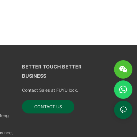
BETTER TOUCH BETTER
BUSINESS
Contact Sales at FUYU lock.
CONTACT US
nfeng
vince,