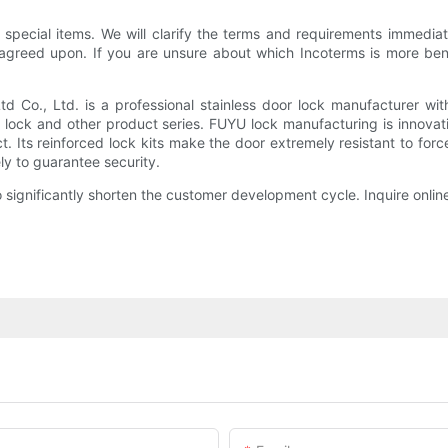
special items. We will clarify the terms and requirements immediat
agreed upon. If you are unsure about which Incoterms is more benef
Co., Ltd. is a professional stainless door lock manufacturer wit
r lock and other product series. FUYU lock manufacturing is innovat
 Its reinforced lock kits make the door extremely resistant to force
ly to guarantee security.
 significantly shorten the customer development cycle. Inquire onlin