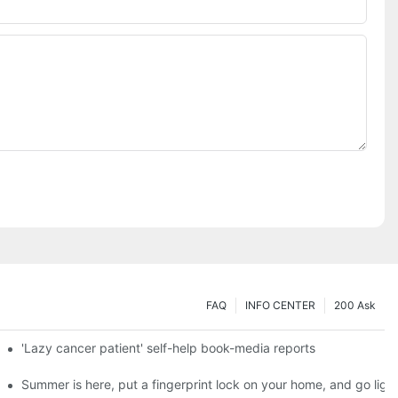
FAQ
INFO CENTER
200 Ask
es a new chapter of double support
'Lazy cancer patient' self-help book-media reports
ks?
Summer is here, put a fingerprint lock on your home, and go ligh