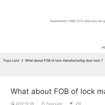
Established in 1999, FUYU door lock has g
H
Fuyu Lock
What about FOB of lock manufacturing door lock ?
What about FOB of lock ma
2019-10-06
Fuyu Lock
218