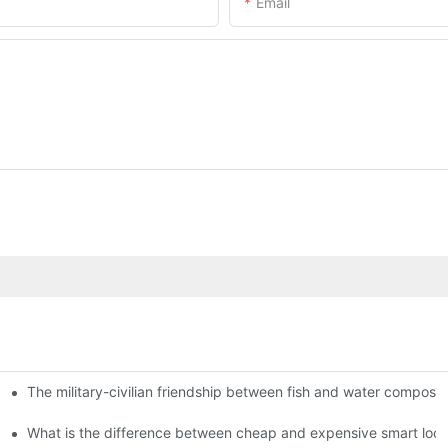
Email
The military-civilian friendship between fish and water compos
istributors become king in the county-level market?
usly, and to do a good job of quality is the kingly way.
What is the difference between cheap and expensive smart loc