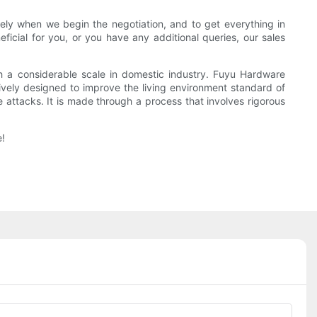
ely when we begin the negotiation, and to get everything in
icial for you, or you have any additional queries, our sales
h a considerable scale in domestic industry. Fuyu Hardware
ively designed to improve the living environment standard of
 attacks. It is made through a process that involves rigorous
e!