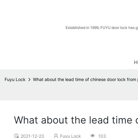
Established in 1999, FUYU door lock has g
H
Fuyu Lock
What about the lead time of chinese door lock from p
What about the lead time o
2021-12-23
Fuyu Lock
103