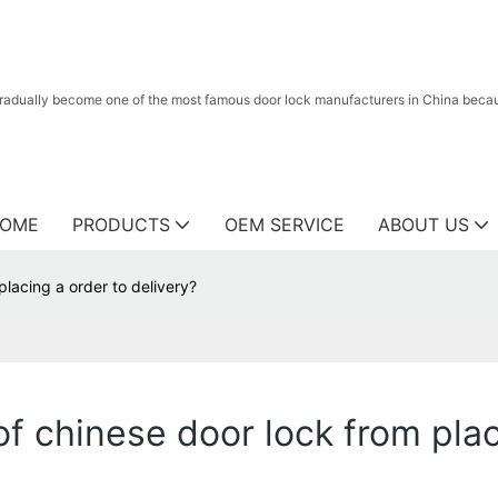
radually become one of the most famous door lock manufacturers in China because
OME
PRODUCTS
OEM SERVICE
ABOUT US
lacing a order to delivery?
f chinese door lock from plac