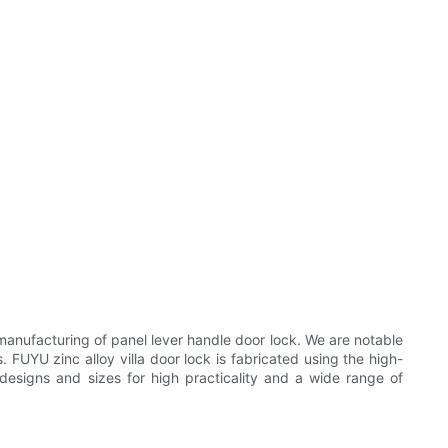
nufacturing of panel lever handle door lock. We are notable
. FUYU zinc alloy villa door lock is fabricated using the high-
l designs and sizes for high practicality and a wide range of