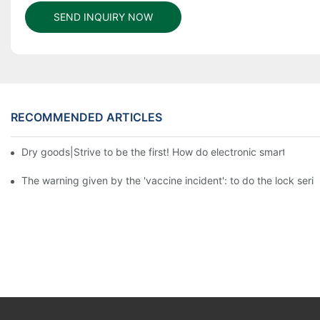
SEND INQUIRY NOW
RECOMMENDED ARTICLES
Dry goods|Strive to be the first! How do electronic smart lock d
The warning given by the 'vaccine incident': to do the lock serio