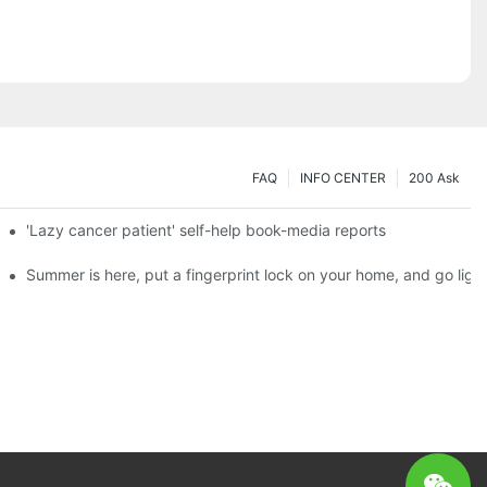
FAQ
INFO CENTER
200 Ask
es a new chapter of double support
'Lazy cancer patient' self-help book-media reports
ks?
Summer is here, put a fingerprint lock on your home, and go ligh