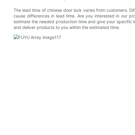
The lead time of chinese door lock varies from customers. Dif
cause differences in lead time. Are you interested in our p
estimate the needed production time and give your specific le
and deliver products to you within the estimated time.