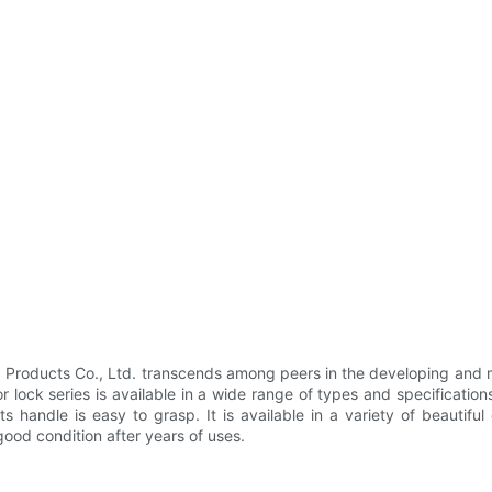
roducts Co., Ltd. transcends among peers in the developing and ma
 lock series is available in a wide range of types and specifications
ts handle is easy to grasp. It is available in a variety of beautifu
good condition after years of uses.