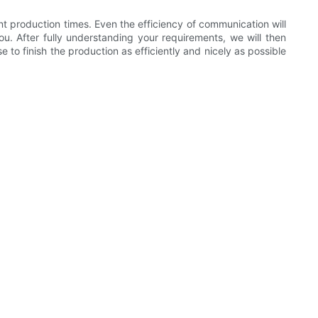
nt production times. Even the efficiency of communication will
u. After fully understanding your requirements, we will then
to finish the production as efficiently and nicely as possible