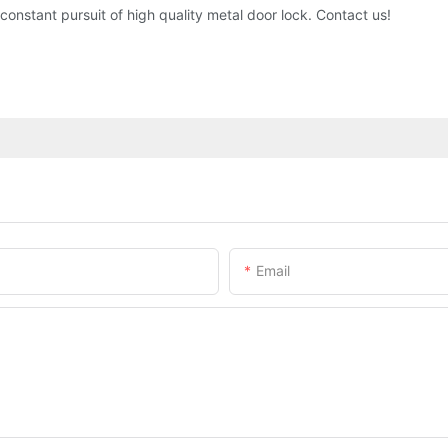
nstant pursuit of high quality metal door lock. Contact us!
Email