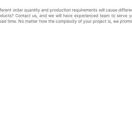
ferent order quantity and production requirements will cause differe
roducts? Contact us, and we will have experienced team to serve yo
ad time. No matter how the complexity of your project is, we promise 