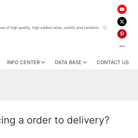
 of high quality, high added value, variety and variation.
INFO CENTER
DATA BASE
CONTACT US
ing a order to delivery?