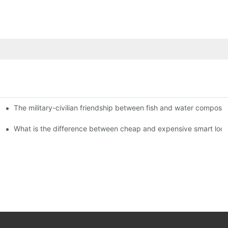
The military-civilian friendship between fish and water compos
istributors become king in the county-level market?
usly, and to do a good job of quality is the kingly way.
What is the difference between cheap and expensive smart loc