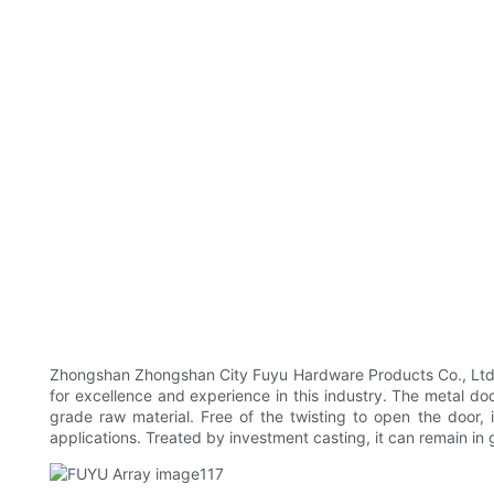
Zhongshan Zhongshan City Fuyu Hardware Products Co., Ltd P
for excellence and experience in this industry. The metal door
grade raw material. Free of the twisting to open the door, i
applications. Treated by investment casting, it can remain in 