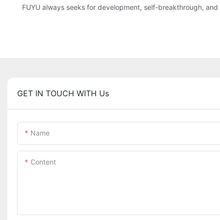
FUYU always seeks for development, self-breakthrough, and co
GET IN TOUCH WITH Us
Name
Content