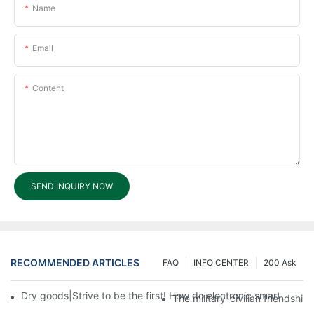
Name
Email
Content
SEND INQUIRY NOW
RECOMMENDED ARTICLES
FAQ
INFO CENTER
200 Ask
Dry goods|Strive to be the first! How do electronic smart lock d
The military-civilian friendsh