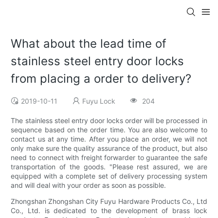
What about the lead time of
stainless steel entry door locks
from placing a order to delivery?
2019-10-11
Fuyu Lock
204
The stainless steel entry door locks order will be processed in
sequence based on the order time. You are also welcome to
contact us at any time. After you place an order, we will not
only make sure the quality assurance of the product, but also
need to connect with freight forwarder to guarantee the safe
transportation of the goods. "Please rest assured, we are
equipped with a complete set of delivery processing system
and will deal with your order as soon as possible.
Zhongshan Zhongshan City Fuyu Hardware Products Co., Ltd
Co., Ltd. is dedicated to the development of brass lock