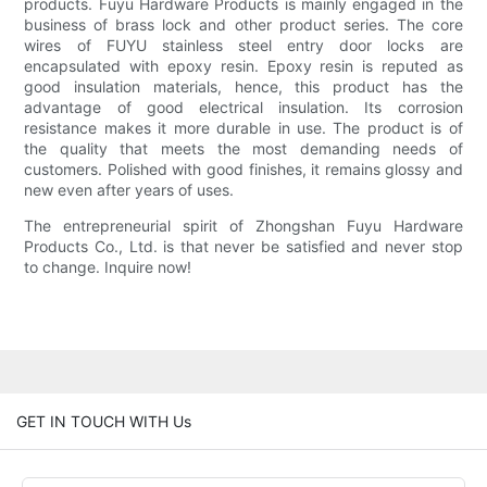
products. Fuyu Hardware Products is mainly engaged in the
business of brass lock and other product series. The core
wires of FUYU stainless steel entry door locks are
encapsulated with epoxy resin. Epoxy resin is reputed as
good insulation materials, hence, this product has the
advantage of good electrical insulation. Its corrosion
resistance makes it more durable in use. The product is of
the quality that meets the most demanding needs of
customers. Polished with good finishes, it remains glossy and
new even after years of uses.
The entrepreneurial spirit of Zhongshan Fuyu Hardware
Products Co., Ltd. is that never be satisfied and never stop
to change. Inquire now!
GET IN TOUCH WITH Us