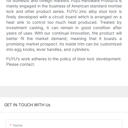
for domestic and foreign markets. Fuyu Hardware Products is
mainly engaged in the business of American standard mortise
lock and other product series. FUYU zinc alloy door lock is
finely developed with a circuit board which is arranged on a
heat sink to control too much heat produced. Treated by
investment casting, it can remain in good condition after
years of uses. With our continual innovation, the product will
better fit the market demand, meaning that it boasts a
promising market prospect. Its inside trim can be customized
into egg knobs, lever handles, and cylinders.
FUYU's work adheres to the policy of door lock development.
Please contact.
GET IN TOUCH WITH Us
Name