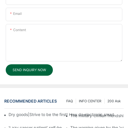
Email
Content
SEND INQUIRY NOW
RECOMMENDED ARTICLES
FAQ
INFO CENTER
200 Ask
Dry goods|Strive to be the first! How do electronic smart lock d
The military-civilian friendsh
'Lazy cancer patient' self-help book-media reports
The warning given by the 'vacci