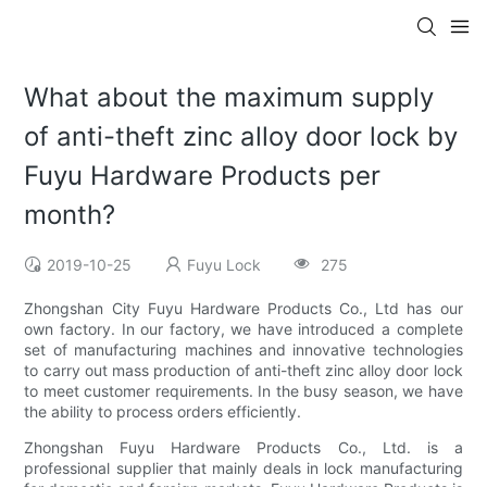
What about the maximum supply
of anti-theft zinc alloy door lock by
Fuyu Hardware Products per
month?
2019-10-25
Fuyu Lock
275
Zhongshan City Fuyu Hardware Products Co., Ltd has our
own factory. In our factory, we have introduced a complete
set of manufacturing machines and innovative technologies
to carry out mass production of anti-theft zinc alloy door lock
to meet customer requirements. In the busy season, we have
the ability to process orders efficiently.
Zhongshan Fuyu Hardware Products Co., Ltd. is a
professional supplier that mainly deals in lock manufacturing