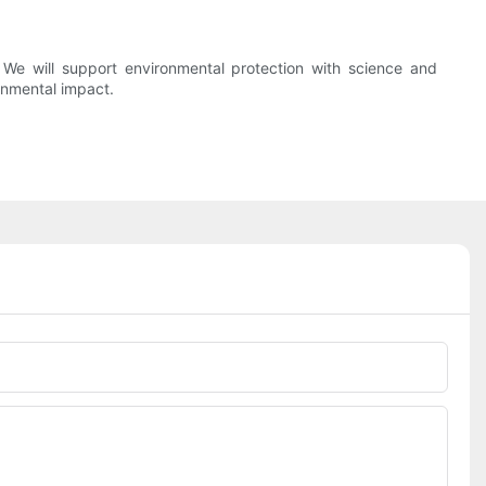
e will support environmental protection with science and
ronmental impact.