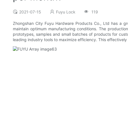
2021-07-15
Fuyu Lock
119
Zhongshan City Fuyu Hardware Products Co., Ltd has a gre
maintain optimum manufacturing conditions. The production 
prototypes, samples and small batches of products for custo
leading industry tools to maximize efficiency. This effectively