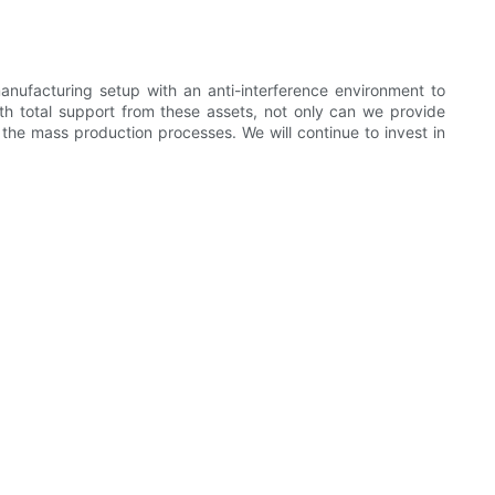
ufacturing setup with an anti-interference environment to
th total support from these assets, not only can we provide
the mass production processes. We will continue to invest in