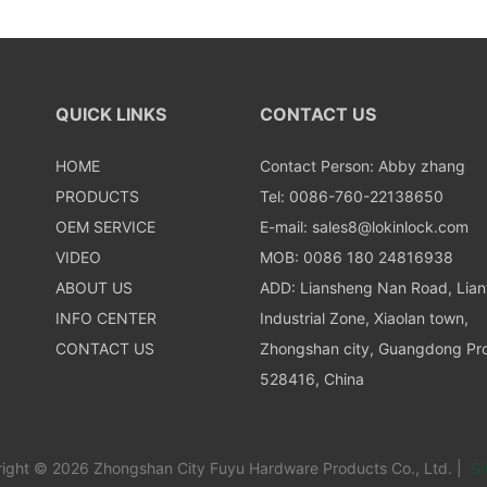
QUICK LINKS
CONTACT US
HOME
Contact Person: Abby zhang
PRODUCTS
Tel: 0086-760-22138650
OEM SERVICE
E-mail:
sales8@lokinlock.com
VIDEO
MOB: 0086 180 24816938
ABOUT US
ADD: Liansheng Nan Road, Lia
INFO CENTER
Industrial Zone, Xiaolan town,
CONTACT US
Zhongshan city, Guangdong Pro
528416, China
ight © 2026 Zhongshan City Fuyu Hardware Products Co., Ltd. |
Si