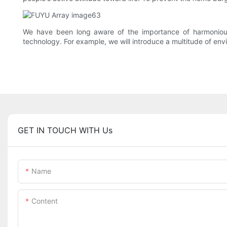
We have been long aware of the importance of harmonious
technology. For example, we will introduce a multitude of env
GET IN TOUCH WITH Us
Name
Content