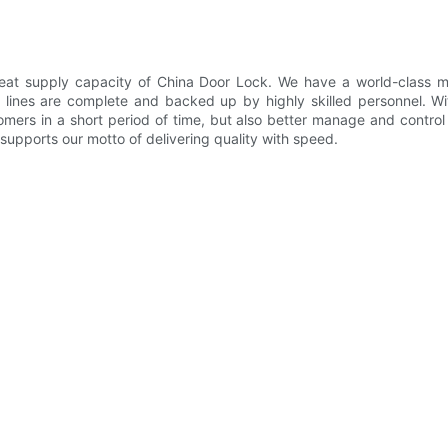
at supply capacity of China Door Lock. We have a world-class man
lines are complete and backed up by highly skilled personnel. Wi
mers in a short period of time, but also better manage and control 
 supports our motto of delivering quality with speed.