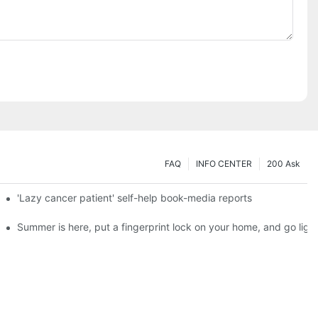
FAQ
INFO CENTER
200 Ask
es a new chapter of double support
'Lazy cancer patient' self-help book-media reports
ks?
Summer is here, put a fingerprint lock on your home, and go ligh