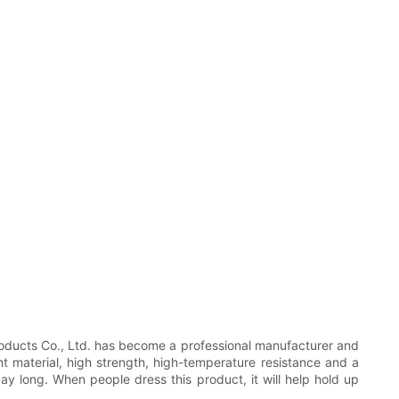
oducts Co., Ltd. has become a professional manufacturer and
ht material, high strength, high-temperature resistance and a
day long. When people dress this product, it will help hold up