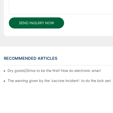
SEND INQUIRY NOW
RECOMMENDED ARTICLES
Dry goods|Strive to be the first! How do electronic smart lock d
The warning given by the 'vaccine incident': to do the lock serio