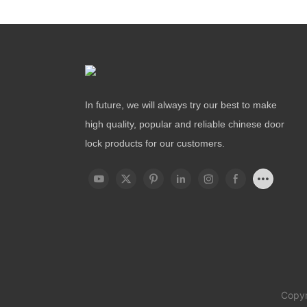
In future, we will always try our best to make
high quality, popular and reliable chinese door
lock products for our customers.
Copyr