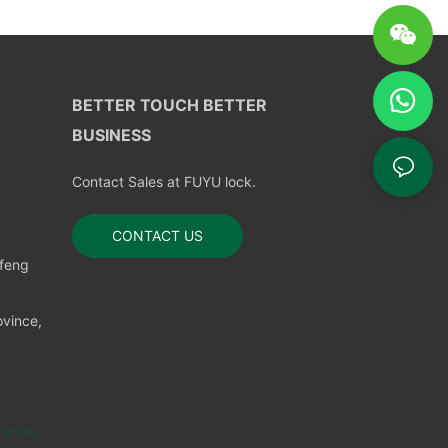
BETTER TOUCH BETTER
BUSINESS
Contact Sales at FUYU lock.
CONTACT US
nfeng
vince,
temap