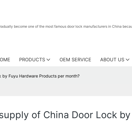
radually become one of the most famous door lock manufacturers in China because
OME
PRODUCTS
OEM SERVICE
ABOUT US
k by Fuyu Hardware Products per month?
upply of China Door Lock by