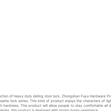
tion of heavy duty sliding door lock, Zhongshan Fuyu Hardware Pr
ette lock series. This kind of product enjoys the characters of lig
igh hardness. This product will allow people to stay comfortable all 
glaries, this product is designed with strong bump-resistance.