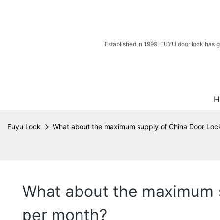
Established in 1999, FUYU door lock has g
H
Fuyu Lock
What about the maximum supply of China Door Loc
What about the maximum s
per month?