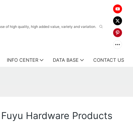
 of high quality, high added value, variety and variation.
INFO CENTER
DATA BASE
CONTACT US
 Fuyu Hardware Products