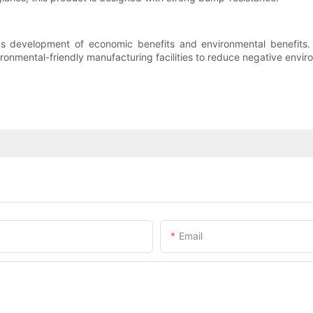
 development of economic benefits and environmental benefits. W
ironmental-friendly manufacturing facilities to reduce negative envi
Email