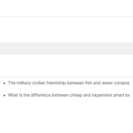
The military-civilian friendship between fish and water compos
istributors become king in the county-level market?
usly, and to do a good job of quality is the kingly way.
What is the difference between cheap and expensive smart loc