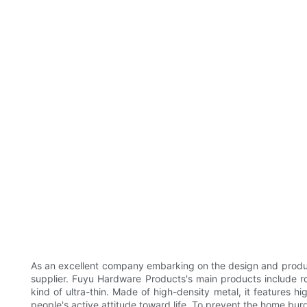
As an excellent company embarking on the design and produc
supplier. Fuyu Hardware Products's main products include ros
kind of ultra-thin. Made of high-density metal, it features h
people's active attitude toward life. To prevent the home bur