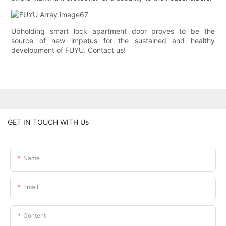
Upholding smart lock apartment door proves to be the
source of new impetus for the sustained and healthy
development of FUYU. Contact us!
GET IN TOUCH WITH Us
Name
Email
Content