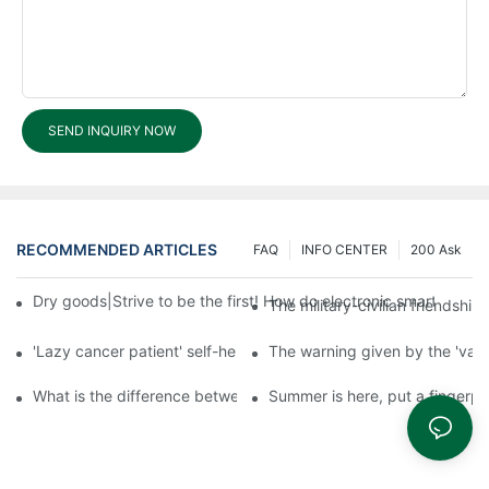
SEND INQUIRY NOW
RECOMMENDED ARTICLES
FAQ
INFO CENTER
200 Ask
Dry goods|Strive to be the first! How do electronic smart lock d
The military-civilian friendsh
'Lazy cancer patient' self-help book-media reports
The warning given by the 'vacci
What is the difference between cheap and expensive smart loc
Summer is here, put a fingerpr