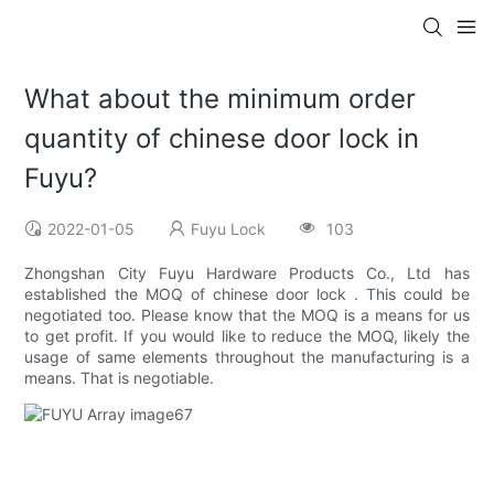
What about the minimum order
quantity of chinese door lock in
Fuyu?
2022-01-05
Fuyu Lock
103
Zhongshan City Fuyu Hardware Products Co., Ltd has
established the MOQ of chinese door lock . This could be
negotiated too. Please know that the MOQ is a means for us
to get profit. If you would like to reduce the MOQ, likely the
usage of same elements throughout the manufacturing is a
means. That is negotiable.