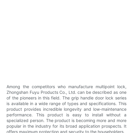
Among the competitors who manufacture multipoint lock,
Zhongshan Fuyu Products Co., Ltd. can be described as one
of the pioneers in this field. The grip handle door lock series
is available in a wide range of types and specifications. This
product provides incredible longevity and low-maintenance
performance. This product is easy to install without a
specialized person. The product is becoming more and more
popular in the industry for its broad application prospects. It
offers maximum protection and security to the householders.