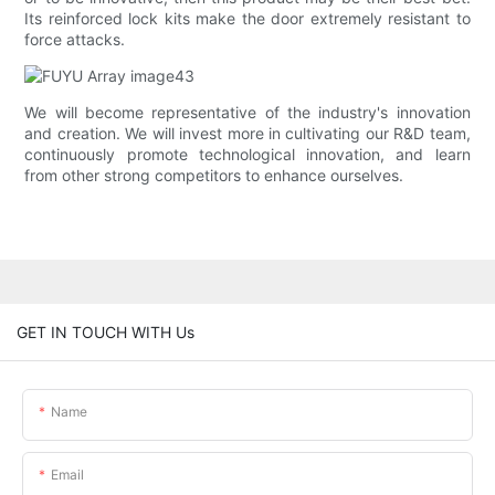
Its reinforced lock kits make the door extremely resistant to
force attacks.
We will become representative of the industry's innovation
and creation. We will invest more in cultivating our R&D team,
continuously promote technological innovation, and learn
from other strong competitors to enhance ourselves.
GET IN TOUCH WITH Us
Name
Email