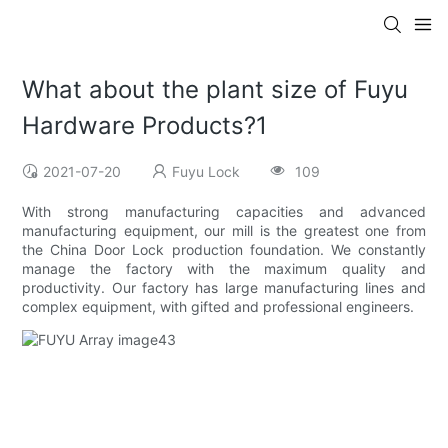
What about the plant size of Fuyu
Hardware Products?1
2021-07-20
Fuyu Lock
109
With strong manufacturing capacities and advanced
manufacturing equipment, our mill is the greatest one from
the China Door Lock production foundation. We constantly
manage the factory with the maximum quality and
productivity. Our factory has large manufacturing lines and
complex equipment, with gifted and professional engineers.