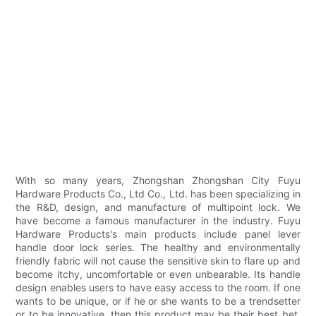
With so many years, Zhongshan Zhongshan City Fuyu
Hardware Products Co., Ltd Co., Ltd. has been specializing in
the R&D, design, and manufacture of multipoint lock. We
have become a famous manufacturer in the industry. Fuyu
Hardware Products's main products include panel lever
handle door lock series. The healthy and environmentally
friendly fabric will not cause the sensitive skin to flare up and
become itchy, uncomfortable or even unbearable. Its handle
design enables users to have easy access to the room. If one
wants to be unique, or if he or she wants to be a trendsetter
or to be innovative, then this product may be their best bet.