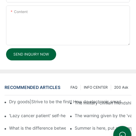
Content
SEND INQUIRY NOW
RECOMMENDED ARTICLES
FAQ
INFO CENTER
200 Ask
Dry goods|Strive to be the first! How do electronic smart lock d
The military-civilian friendsh
'Lazy cancer patient' self-help book-media reports
The warning given by the 'vacci
What is the difference between cheap and expensive smart loc
Summer is here, put a fingerpr