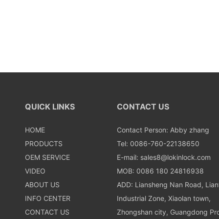
QUICK LINKS
CONTACT US
HOME
Contact Person: Abby zhang
PRODUCTS
Tel: 0086-760-22138650
OEM SERVICE
E-mail:
sales8@lokinlock.com
VIDEO
MOB: 0086 180 24816938
ABOUT US
ADD: Liansheng Nan Road, Lia
INFO CENTER
Industrial Zone, Xiaolan town,
CONTACT US
Zhongshan city, Guangdong Pro