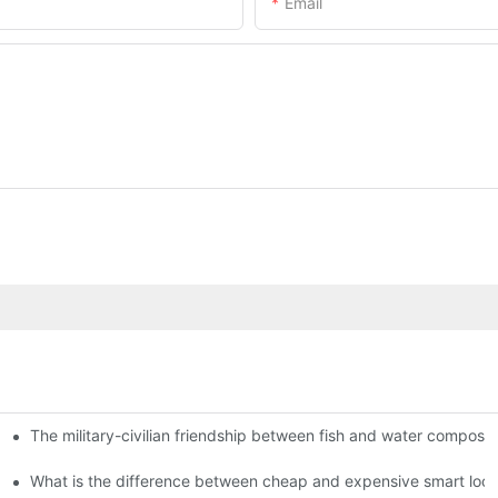
Email
The military-civilian friendship between fish and water compos
istributors become king in the county-level market?
usly, and to do a good job of quality is the kingly way.
What is the difference between cheap and expensive smart loc