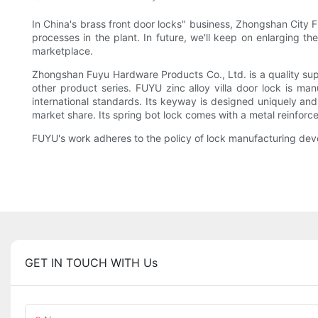
In China's brass front door locks" business, Zhongshan City F
processes in the plant. In future, we'll keep on enlarging th
marketplace.
Zhongshan Fuyu Hardware Products Co., Ltd. is a quality supp
other product series. FUYU zinc alloy villa door lock is ma
international standards. Its keyway is designed uniquely an
market share. Its spring bot lock comes with a metal reinforce
FUYU's work adheres to the policy of lock manufacturing deve
GET IN TOUCH WITH Us