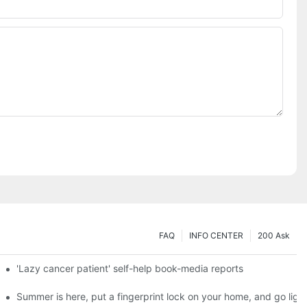
FAQ
INFO CENTER
200 Ask
es a new chapter of double support
'Lazy cancer patient' self-help book-media reports
ks?
Summer is here, put a fingerprint lock on your home, and go ligh