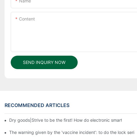
Name
Content
SEND INQUIRY NOW
RECOMMENDED ARTICLES
Dry goods|Strive to be the first! How do electronic smart lock d
The warning given by the 'vaccine incident': to do the lock serio