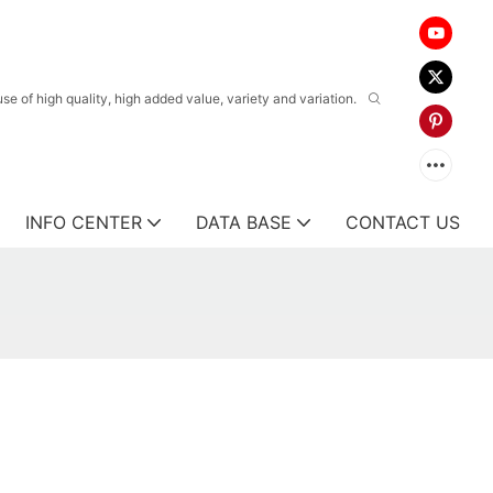
 of high quality, high added value, variety and variation.
INFO CENTER
DATA BASE
CONTACT US