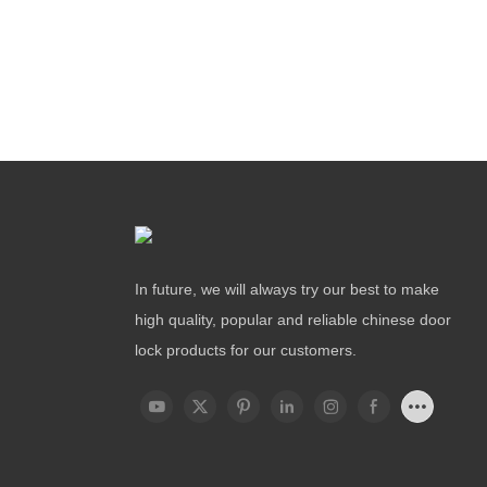
In future, we will always try our best to make
high quality, popular and reliable chinese door
lock products for our customers.