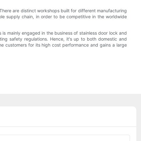
There are distinct workshops built for different manufacturing
hole supply chain, in order to be competitive in the worldwide
 is mainly engaged in the business of stainless door lock and
ting safety regulations. Hence, it's up to both domestic and
he customers for its high cost performance and gains a large