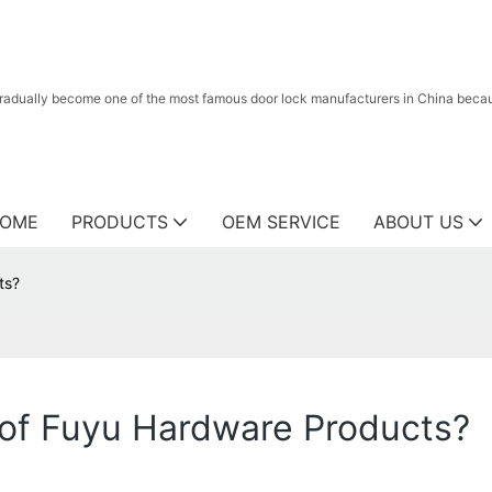
radually become one of the most famous door lock manufacturers in China because
OME
PRODUCTS
OEM SERVICE
ABOUT US
ts?
 of Fuyu Hardware Products?