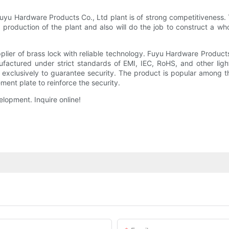
uyu Hardware Products Co., Ltd plant is of strong competitiveness. 
e production of the plant and also will do the job to construct a w
lier of brass lock with reliable technology. Fuyu Hardware Products
nufactured under strict standards of EMI, IEC, RoHS, and other ligh
d exclusively to guarantee security. The product is popular among t
ment plate to reinforce the security.
lopment. Inquire online!