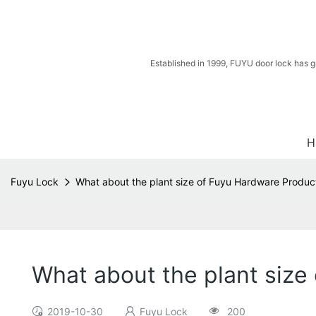
Established in 1999, FUYU door lock has g
H
Fuyu Lock
What about the plant size of Fuyu Hardware Produc
What about the plant size
2019-10-30
Fuyu Lock
200