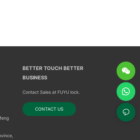
BETTER TOUCH BETTER
BUSINESS
Contact Sales at FUYU lock.
CONTACT US
nfeng
vince,