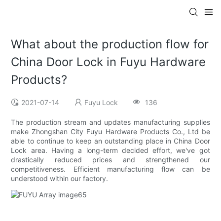
What about the production flow for
China Door Lock in Fuyu Hardware
Products?
2021-07-14
Fuyu Lock
136
The production stream and updates manufacturing supplies
make Zhongshan City Fuyu Hardware Products Co., Ltd be
able to continue to keep an outstanding place in China Door
Lock area. Having a long-term decided effort, we've got
drastically reduced prices and strengthened our
competitiveness. Efficient manufacturing flow can be
understood within our factory.