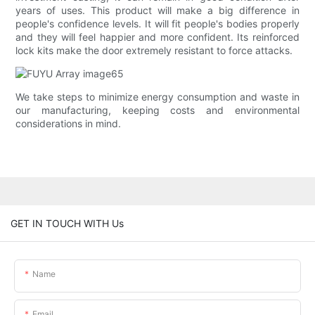
years of uses. This product will make a big difference in
people's confidence levels. It will fit people's bodies properly
and they will feel happier and more confident. Its reinforced
lock kits make the door extremely resistant to force attacks.
We take steps to minimize energy consumption and waste in
our manufacturing, keeping costs and environmental
considerations in mind.
GET IN TOUCH WITH Us
Name
Email