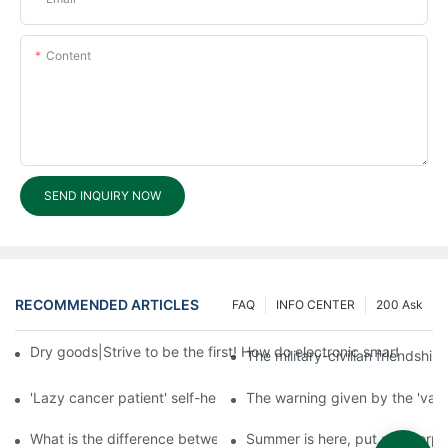
Content
SEND INQUIRY NOW
RECOMMENDED ARTICLES
FAQ
INFO CENTER
200 Ask
Dry goods|Strive to be the first! How do electronic smart lock d
The military-civilian friendsh
'Lazy cancer patient' self-help book-media reports
The warning given by the 'vacci
What is the difference between cheap and expensive smart loc
Summer is here, put a fingerpr