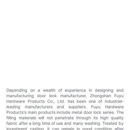
Depending on a wealth of experience in designing and
manufacturing door lock manufacturer, Zhongshan Fuyu
Hardware Products Co., Ltd. has been one of industrial-
leading manufacturers and suppliers. Fuyu Hardware
Products's main products include metal door lock series. The
filling materials will not penetrate through its high quality
fabric after a long time of use and many washing. Treated by
investment casting, it can remain in good condition after