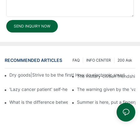
SEND INQUIRY NOW
RECOMMENDED ARTICLES
FAQ
INFO CENTER
200 Ask
Dry goods|Strive to be the first! How do electronic smart lock d
The military-civilian friendsh
'Lazy cancer patient' self-help book-media reports
The warning given by the 'vacci
What is the difference between cheap and expensive smart loc
Summer is here, put a fingerpr