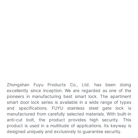
Zhongshan Fuyu Products Co., Ltd. has been doing
excellently since inception. We are regarded as one of the
pioneers in manufacturing best smart lock. The apartment
smart door lock series is available in a wide range of types
and specifications. FUYU stainless steel gate lock is
manufactured from carefully selected materials. With built-in
anti-cut bolt, the product provides high security. This
product is used in a multitude of applications. Its keyway is
designed uniquely and exclusively to guarantee security.