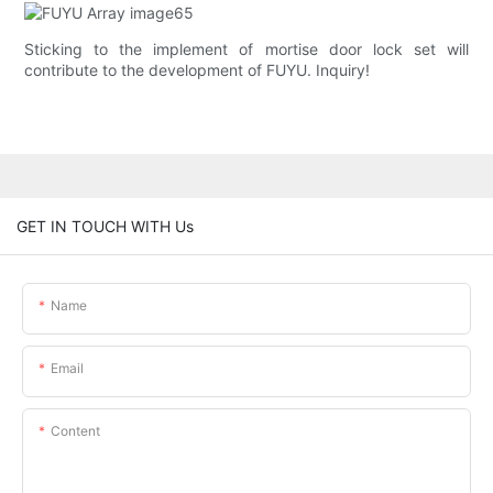
Sticking to the implement of mortise door lock set will
contribute to the development of FUYU. Inquiry!
GET IN TOUCH WITH Us
Name
Email
Content