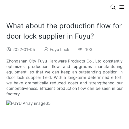
What about the production flow for
door lock supplier in Fuyu?
2022-01-05
Fuyu Lock
103
Zhongshan City Fuyu Hardware Products Co., Ltd constantly
optimizes production flow and upgrades manufacturing
equipment, so that we can keep an outstanding position in
door lock supplier field. With a long-term determined effort,
we have dramatically reduced costs and strengthened our
competitiveness. Efficient production flow can be seen in our
factory.