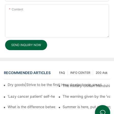
Content
SEND INQUIRY NOW
RECOMMENDED ARTICLES
FAQ
INFO CENTER
200 Ask
Dry goods|Strive to be the first! How do electronic smart lock d
The military-civilian friendsh
'Lazy cancer patient' self-help book-media reports
The warning given by the 'vacci
What is the difference between cheap and expensive smart loc
Summer is here, put a fingerpr