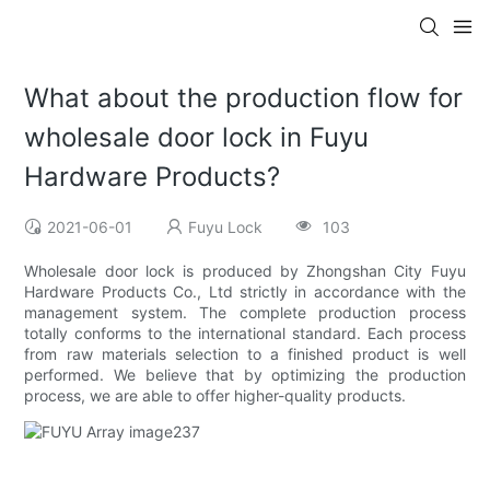
What about the production flow for
wholesale door lock in Fuyu
Hardware Products?
2021-06-01
Fuyu Lock
103
Wholesale door lock is produced by Zhongshan City Fuyu
Hardware Products Co., Ltd strictly in accordance with the
management system. The complete production process
totally conforms to the international standard. Each process
from raw materials selection to a finished product is well
performed. We believe that by optimizing the production
process, we are able to offer higher-quality products.