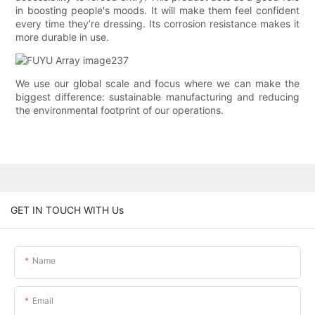
in boosting people's moods. It will make them feel confident
every time they’re dressing. Its corrosion resistance makes it
more durable in use.
We use our global scale and focus where we can make the
biggest difference: sustainable manufacturing and reducing
the environmental footprint of our operations.
GET IN TOUCH WITH Us
Name
Email