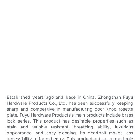
Established years ago and base in China, Zhongshan Fuyu
Hardware Products Co., Ltd. has been successfully keeping
sharp and competitive in manufacturing door knob rosette
plate. Fuyu Hardware Products's main products include brass
lock series. This product has desirable properties such as
stain and wrinkle resistant, breathing ability, luxurious
appearance, and easy cleaning. Its deadbolt makes less
accessibility to forced entry. This product acts as a good role