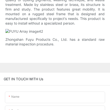
treatment. Made by stainless steel or brass, its structure is
firm and study. The product features great mobility. It is
mounted on a rugged steel frame that is designed and
manufactured specifically to project's needs. This product is
easy to install without a specialized person.
Zhongshan Fuyu Products Co., Ltd. has a standard raw
material inspection procedure.
GET IN TOUCH WITH Us
Name