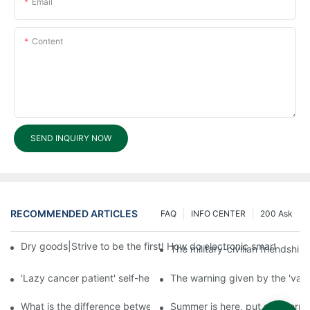
Email
Content
SEND INQUIRY NOW
RECOMMENDED ARTICLES
FAQ
INFO CENTER
200 Ask
Dry goods|Strive to be the first! How do electronic smart lock d
The military-civilian friendsh
'Lazy cancer patient' self-help book-media reports
The warning given by the 'vacci
What is the difference between cheap and expensive smart loc
Summer is here, put a fingerpr