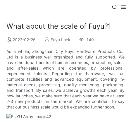
What about the scale of Fuyu?1
2022-02-26
Fuyu Lock
140
As a whole, Zhongshan City Fuyu Hardware Products Co.,
Ltd is a business well organized and fully supported. We
have the departments of human resources, production, sales,
and after-sales which are operated by professional,
experienced talents. Regarding the hardware, we run
complete facilities and advanced equipment, covering in-
material check, processing, quality monitoring, packaging,
and transport. By sales, we achieve growths each year. By
new launches, we make sure that each year we have at least
2-3 new products on the market. We are confident to say
that our business scale would be expanded further soon.