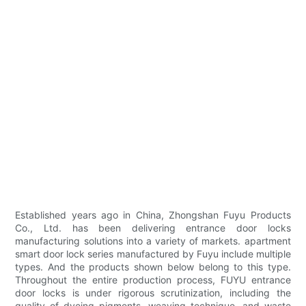
Established years ago in China, Zhongshan Fuyu Products
Co., Ltd. has been delivering entrance door locks
manufacturing solutions into a variety of markets. apartment
smart door lock series manufactured by Fuyu include multiple
types. And the products shown below belong to this type.
Throughout the entire production process, FUYU entrance
door locks is under rigorous scrutinization, including the
quality of dyeing pigments, weaving technique, and waste