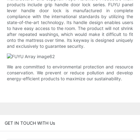
products include grip handle door lock series. FUYU panel
lever handle door lock is manufactured in complete
compliance with the international standards by utilizing the
state-of-the-art technology. Its handle design enables users
to have easy access to the room. The product will not shrink
after repeated washings, which would make it difficult to fit
onto the mattress over time. Its keyway is designed uniquely
and exclusively to guarantee security.
We are committed to environmental protection and resource
conservation. We prevent or reduce pollution and develop
energy-efficient products to maximize our sustainability.
GET IN TOUCH WITH Us