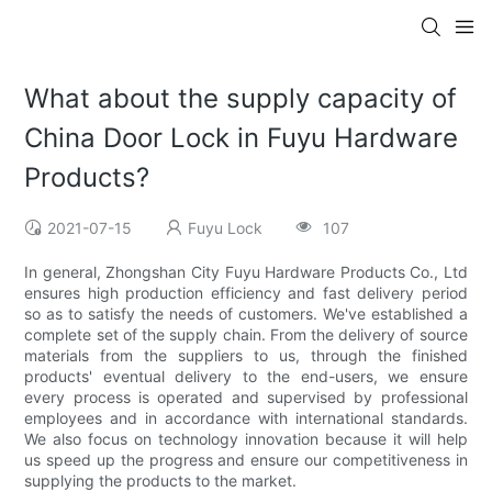
What about the supply capacity of
China Door Lock in Fuyu Hardware
Products?
2021-07-15
Fuyu Lock
107
In general, Zhongshan City Fuyu Hardware Products Co., Ltd
ensures high production efficiency and fast delivery period
so as to satisfy the needs of customers. We've established a
complete set of the supply chain. From the delivery of source
materials from the suppliers to us, through the finished
products' eventual delivery to the end-users, we ensure
every process is operated and supervised by professional
employees and in accordance with international standards.
We also focus on technology innovation because it will help
us speed up the progress and ensure our competitiveness in
supplying the products to the market.