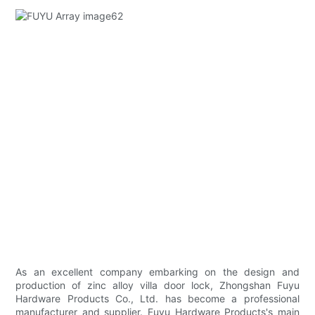
As an excellent company embarking on the design and
production of zinc alloy villa door lock, Zhongshan Fuyu
Hardware Products Co., Ltd. has become a professional
manufacturer and supplier. Fuyu Hardware Products's main