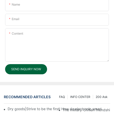
Name
Email
Content
SEND INQUIRY NOW
RECOMMENDED ARTICLES
FAQ
INFO CENTER
200 Ask
Dry goods|Strive to be the first! How do electronic smart lock d
The military-civilian friendsh