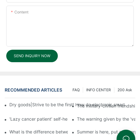
Content
SEND INQUIRY NOW
RECOMMENDED ARTICLES
FAQ
INFO CENTER
200 Ask
Dry goods|Strive to be the first! How do electronic smart lock d
The military-civilian friendsh
'Lazy cancer patient' self-help book-media reports
The warning given by the 'vacci
What is the difference between cheap and expensive smart loc
Summer is here, put a fingerpr