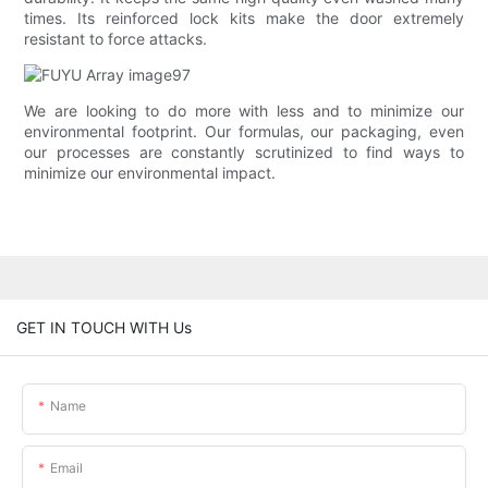
times. Its reinforced lock kits make the door extremely
resistant to force attacks.
We are looking to do more with less and to minimize our
environmental footprint. Our formulas, our packaging, even
our processes are constantly scrutinized to find ways to
minimize our environmental impact.
GET IN TOUCH WITH Us
Name
Email