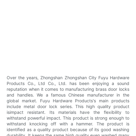
Over the years, Zhongshan Zhongshan City Fuyu Hardware
Products Co., Ltd Co., Ltd. has been enjoying a sound
reputation when it comes to manufacturing brass door locks
and handles. We a famous Chinese manufacturer in the
global market. Fuyu Hardware Products's main products
include metal door lock series. This high quality product
isimpact resistant. Its materials have the flexibility to
withstand powerful impact. This product is strong enough to
withstand knocking off with a hammer. The product is
identified as a quality product because of its good washing
durability. It keeps the same high quality even washed many