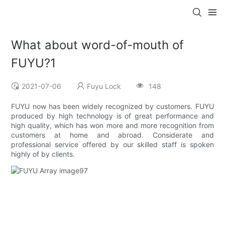
What about word-of-mouth of
FUYU?1
2021-07-06
Fuyu Lock
148
FUYU now has been widely recognized by customers. FUYU
produced by high technology is of great performance and
high quality, which has won more and more recognition from
customers at home and abroad. Considerate and
professional service offered by our skilled staff is spoken
highly of by clients.