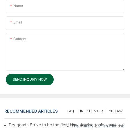
Name
Email
Content
SEND INQUIRY NOW
RECOMMENDED ARTICLES
FAQ
INFO CENTER
200 Ask
Dry goods|Strive to be the first! How do electronic smart lock d
The military-civilian friendsh