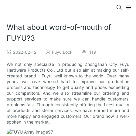
What about word-of-mouth of
FUYU?3
2022-02-12
Fuyu Lock
119
We not only specialize in producing Zhongshan City Fuyu
Hardware Products Co., Ltd but also aim at making our self-
created brand - Fuyu, well-known to the world. Over many
years, we have worked hard to improve our production
process and technology to get quality and prices exceeding
our competitors. And we also streamline our ordering and
support services to make sure we can handle customers’
problems fast. Through consistently offering the finest quality
of products and stellar services, we have earned more and
more happy and engaged customers. Our brand now is well-
spoken in the market.