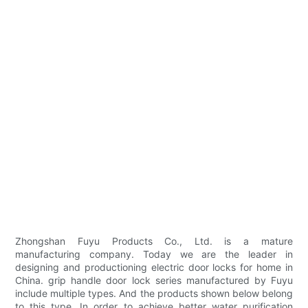
Zhongshan Fuyu Products Co., Ltd. is a mature
manufacturing company. Today we are the leader in
designing and productioning electric door locks for home in
China. grip handle door lock series manufactured by Fuyu
include multiple types. And the products shown below belong
to this type. In order to achieve better water purification