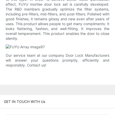
effect, FUYU mortise door lock set is carefully developed.
The R&D members gradually optimize the filter systems,
including pre-filters, mid-filters, and post-filters. Polished with
good finishes, it remains glossy and new even after years of
uses. This product allows people to get many compliments: It
looks flattering, fashion, and well-fitting. It improves the
overall temperament. This product enables the door to close
silently.
Our service team at our company Door Lock Manufacturers
will answer your questions promptly, efficiently and
responsibly. Contact us!
GET IN TOUCH WITH Us