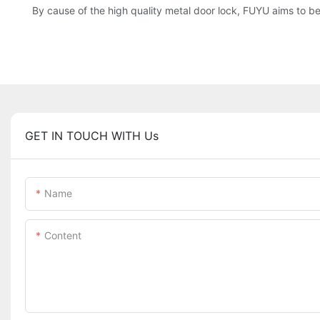
By cause of the high quality metal door lock, FUYU aims to be a
GET IN TOUCH WITH Us
Name
Content