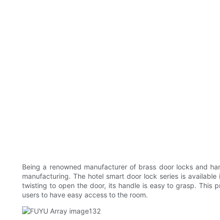
Being a renowned manufacturer of brass door locks and han
manufacturing. The hotel smart door lock series is available 
twisting to open the door, its handle is easy to grasp. This 
users to have easy access to the room.