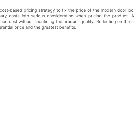
t-based pricing strategy to fix the price of the modern door lock
ry costs into serious consideration when pricing the product. A
on cost without sacrificing the product quality. Reflecting on th
ential price and the greatest benefits.