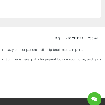
FAQ
INFO CENTER
200 Ask
es a new chapter of double support
'Lazy cancer patient' self-help book-media reports
ks?
Summer is here, put a fingerprint lock on your home, and go ligh