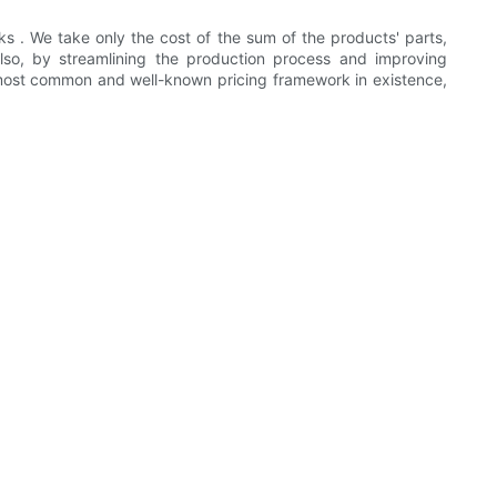
s . We take only the cost of the sum of the products' parts,
lso, by streamlining the production process and improving
e most common and well-known pricing framework in existence,