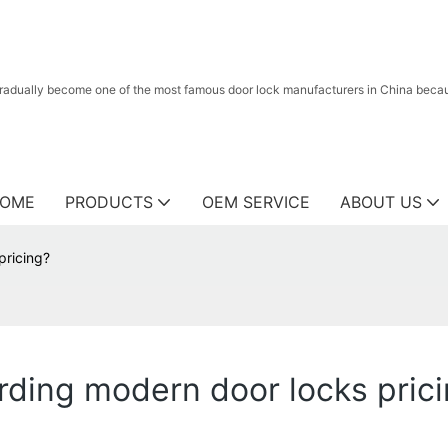
radually become one of the most famous door lock manufacturers in China because
OME
PRODUCTS
OEM SERVICE
ABOUT US
pricing?
ding modern door locks pric