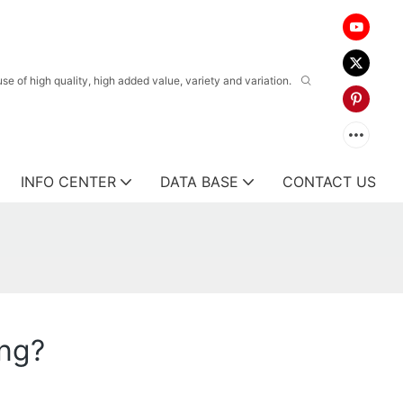
 of high quality, high added value, variety and variation.
INFO CENTER
DATA BASE
CONTACT US
ing?