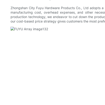
Zhongshan City Fuyu Hardware Products Co., Ltd adopts a cos
manufacturing cost, overhead expenses, and other necessa
production technology, we endeavor to cut down the producti
our cost-based price strategy gives customers the most prefer