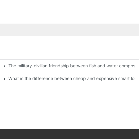
The military-civilian friendship between fish and water compos
istributors become king in the county-level market?
usly, and to do a good job of quality is the kingly way.
What is the difference between cheap and expensive smart loc