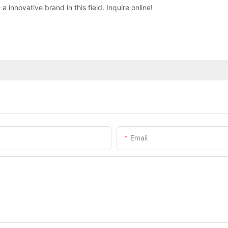
 innovative brand in this field. Inquire online!
Email