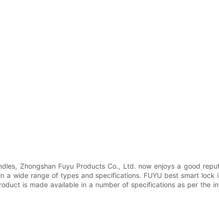
dles, Zhongshan Fuyu Products Co., Ltd. now enjoys a good reputa
in a wide range of types and specifications. FUYU best smart lock i
product is made available in a number of specifications as per the i