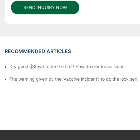
SEND INQUIRY NOW
RECOMMENDED ARTICLES
Dry goods|Strive to be the first! How do electronic smart lock d
The warning given by the 'vaccine incident': to do the lock serio