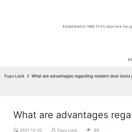
Established in 1999, FUYU door lock has g
H
Fuyu Lock
What are advantages regarding modern door locks 
What are advantages regar
2021-12-20
Fuyu Lock
89