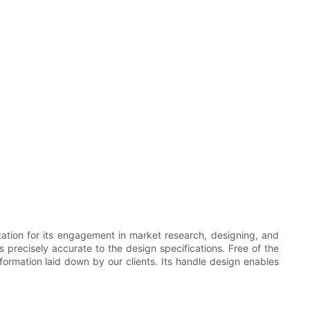
tion for its engagement in market research, designing, and
s precisely accurate to the design specifications. Free of the
nformation laid down by our clients. Its handle design enables