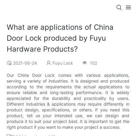
What are applications of China
Door Lock produced by Fuyu
Hardware Products?
2021-06-24
Fuyu Lock
102
Our China Door Lock comes with various applications,
serving a variety of industries. It is designed and produced
according to the requirements the actual applications to
ensure reliable and long-lasting performance. It is widely
appreciated for the durability and practicality by users.
Different industries & applications may require differently in
product design, specifications, or others. If you need this
product, tell us your intended use, we can design and
produce it to suit your project best. It is important to get the
right product if you want to make your project a success.