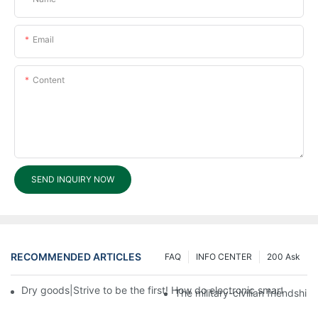
Email
Content
SEND INQUIRY NOW
RECOMMENDED ARTICLES
FAQ
INFO CENTER
200 Ask
Dry goods|Strive to be the first! How do electronic smart lock d
The military-civilian friendsh