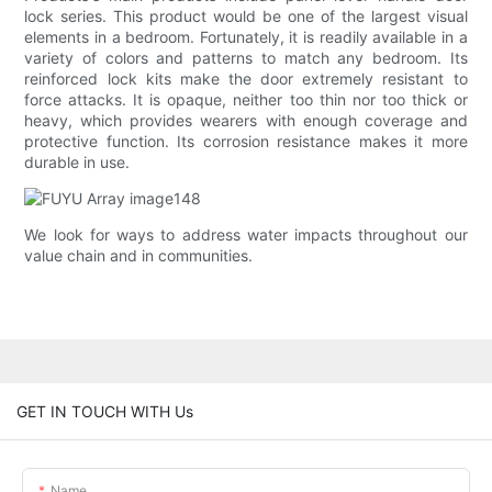
lock series. This product would be one of the largest visual
elements in a bedroom. Fortunately, it is readily available in a
variety of colors and patterns to match any bedroom. Its
reinforced lock kits make the door extremely resistant to
force attacks. It is opaque, neither too thin nor too thick or
heavy, which provides wearers with enough coverage and
protective function. Its corrosion resistance makes it more
durable in use.
We look for ways to address water impacts throughout our
value chain and in communities.
GET IN TOUCH WITH Us
Name