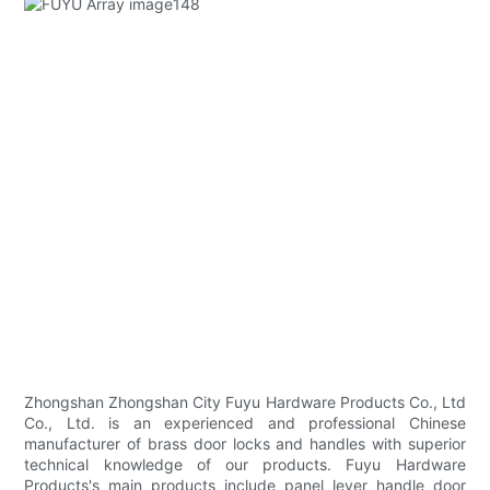
Zhongshan Zhongshan City Fuyu Hardware Products Co., Ltd
Co., Ltd. is an experienced and professional Chinese
manufacturer of brass door locks and handles with superior
technical knowledge of our products. Fuyu Hardware
Products's main products include panel lever handle door