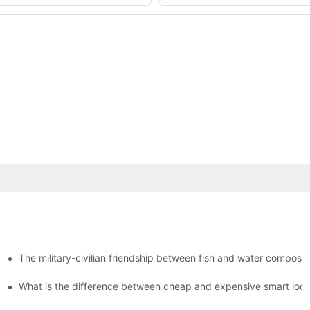
The military-civilian friendship between fish and water compos
istributors become king in the county-level market?
usly, and to do a good job of quality is the kingly way.
What is the difference between cheap and expensive smart loc