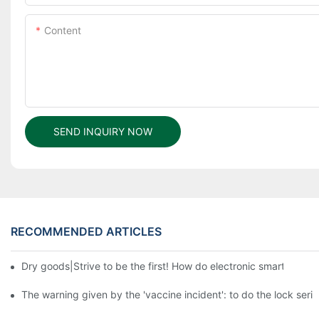
Content
SEND INQUIRY NOW
RECOMMENDED ARTICLES
Dry goods|Strive to be the first! How do electronic smart lock d
The warning given by the 'vaccine incident': to do the lock serio