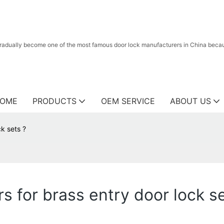
radually become one of the most famous door lock manufacturers in China because
OME
PRODUCTS
OEM SERVICE
ABOUT US
k sets ?
 for brass entry door lock se