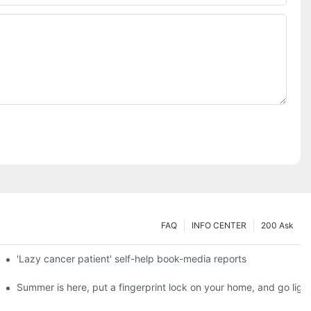
FAQ
INFO CENTER
200 Ask
es a new chapter of double support
'Lazy cancer patient' self-help book-media reports
ks?
Summer is here, put a fingerprint lock on your home, and go ligh