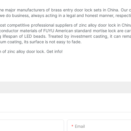
e major manufacturers of brass entry door lock sets in China. Our
ay we do business, always acting in a legal and honest manner, respe
t competitive professional suppliers of zinc alloy door lock in Ch
onductor materials of FUYU American standard mortise lock are caref
ng lifespan of LED beads. Treated by investment casting, it can remai
m coating, its surface is not easy to fade.
f zinc alloy door lock. Get info!
Email