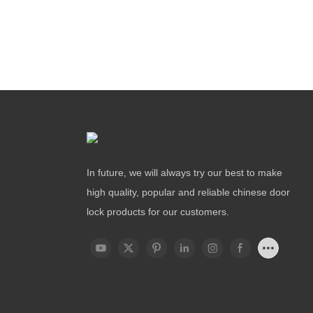
In future, we will always try our best to make
high quality, popular and reliable chinese door
lock products for our customers.