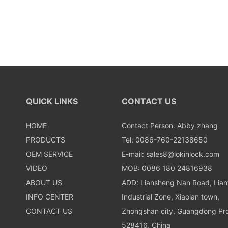
QUICK LINKS
CONTACT US
HOME
Contact Person: Abby zhang
PRODUCTS
Tel: 0086-760-22138650
OEM SERVICE
E-mail:
sales8@lokinlock.com
VIDEO
MOB: 0086 180 24816938
ABOUT US
ADD: Liansheng Nan Road, Lia
INFO CENTER
Industrial Zone, Xiaolan town,
CONTACT US
Zhongshan city, Guangdong Pro
528416, China