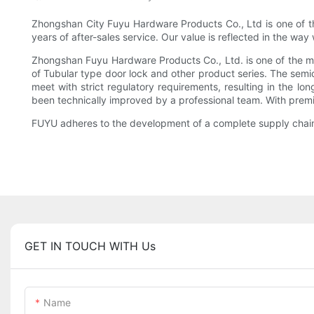
Zhongshan City Fuyu Hardware Products Co., Ltd is one of th
years of after-sales service. Our value is reflected in the w
Zhongshan Fuyu Hardware Products Co., Ltd. is one of the mos
of Tubular type door lock and other product series. The semic
meet with strict regulatory requirements, resulting in the lo
been technically improved by a professional team. With premiu
FUYU adheres to the development of a complete supply chain o
GET IN TOUCH WITH Us
Name