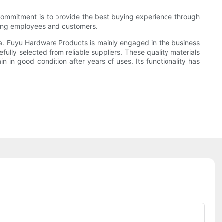
 commitment is to provide the best buying experience through
cting employees and customers.
ina. Fuyu Hardware Products is mainly engaged in the business
ully selected from reliable suppliers. These quality materials
n in good condition after years of uses. Its functionality has