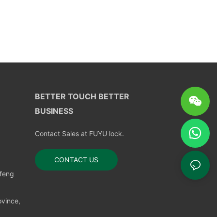
BETTER TOUCH BETTER
BUSINESS
Contact Sales at FUYU lock.
CONTACT US
nfeng
vince,