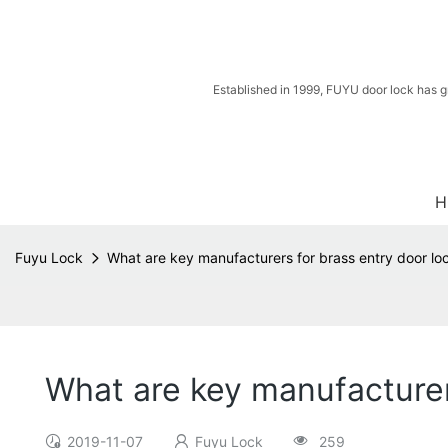
Established in 1999, FUYU door lock has g
H
Fuyu Lock
What are key manufacturers for brass entry door loc
What are key manufacturers
2019-11-07
Fuyu Lock
259