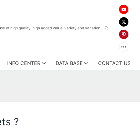
 of high quality, high added value, variety and variation.
INFO CENTER
DATA BASE
CONTACT US
ts ?