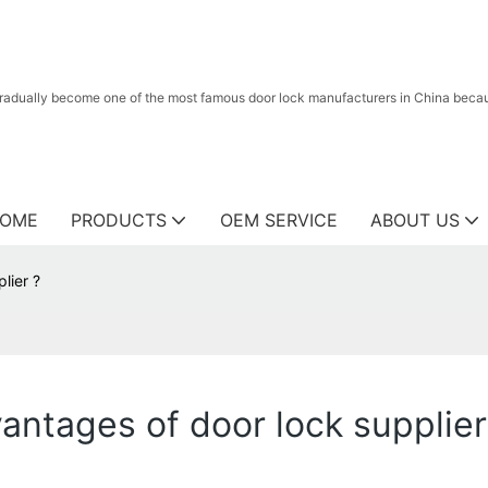
radually become one of the most famous door lock manufacturers in China because
OME
PRODUCTS
OEM SERVICE
ABOUT US
lier ?
ntages of door lock supplier