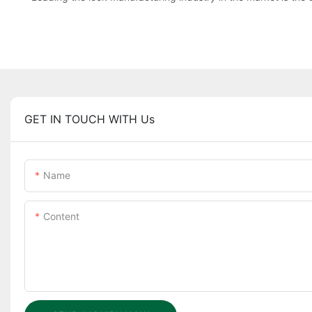
GET IN TOUCH WITH Us
Name
Content