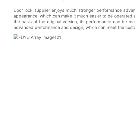
Door lock supplier enjoys much stronger performance advant
appearance, which can make it much easier to be operated a
the basis of the original version, its performance can be mu
advanced performance and design, which can meet the custome