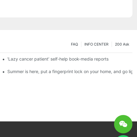
FAQ
INFO CENTER
200 Ask
es a new chapter of double support
'Lazy cancer patient' self-help book-media reports
ks?
Summer is here, put a fingerprint lock on your home, and go ligh