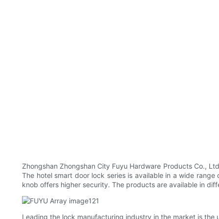
Zhongshan Zhongshan City Fuyu Hardware Products Co., Ltd Pr
The hotel smart door lock series is available in a wide range o
knob offers higher security. The products are available in diff
Leading the lock manufacturing industry in the market is the 