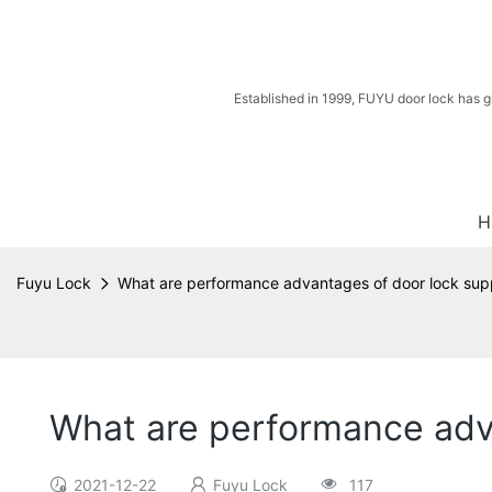
Established in 1999, FUYU door lock has g
H
Fuyu Lock
What are performance advantages of door lock supp
What are performance adva
2021-12-22
Fuyu Lock
117