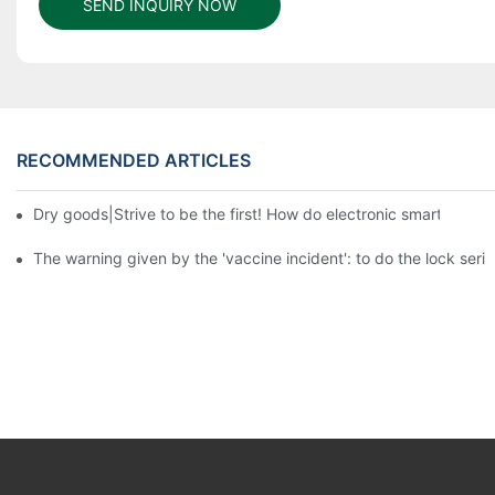
SEND INQUIRY NOW
RECOMMENDED ARTICLES
Dry goods|Strive to be the first! How do electronic smart lock d
The warning given by the 'vaccine incident': to do the lock serio