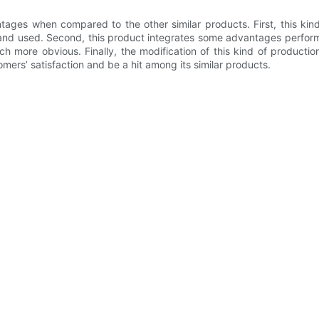
ages when compared to the other similar products. First, this kin
nd used. Second, this product integrates some advantages performan
ch more obvious. Finally, the modification of this kind of producti
rs’ satisfaction and be a hit among its similar products.