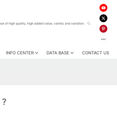
 of high quality, high added value, variety and variation.
INFO CENTER
DATA BASE
CONTACT US
 ?