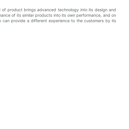
d of product brings advanced technology into its design and
ce of its similar products into its own performance, and on
on can provide a different experience to the customers by its