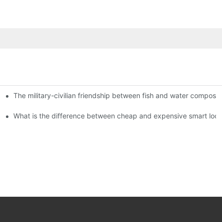
The military-civilian friendship between fish and water compos
istributors become king in the county-level market?
usly, and to do a good job of quality is the kingly way.
What is the difference between cheap and expensive smart loc