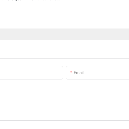
Email