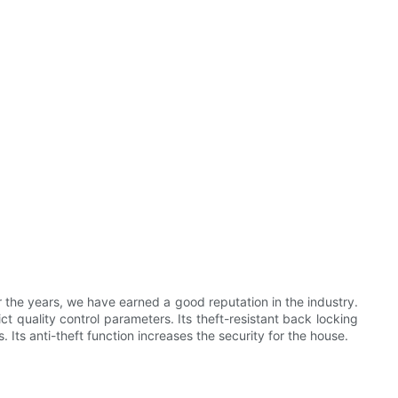
the years, we have earned a good reputation in the industry.
ict quality control parameters. Its theft-resistant back locking
 Its anti-theft function increases the security for the house.