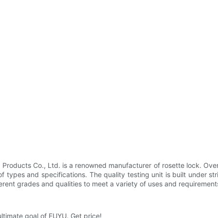
oducts Co., Ltd. is a renowned manufacturer of rosette lock. Over 
f types and specifications. The quality testing unit is built under str
erent grades and qualities to meet a variety of uses and requirements.
ultimate goal of FUYU. Get price!