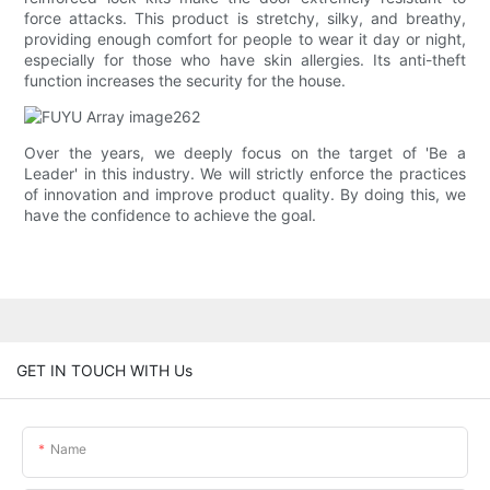
force attacks. This product is stretchy, silky, and breathy,
providing enough comfort for people to wear it day or night,
especially for those who have skin allergies. Its anti-theft
function increases the security for the house.
Over the years, we deeply focus on the target of 'Be a
Leader' in this industry. We will strictly enforce the practices
of innovation and improve product quality. By doing this, we
have the confidence to achieve the goal.
GET IN TOUCH WITH Us
Name