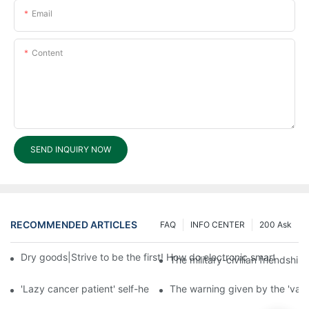
Email
Content
SEND INQUIRY NOW
RECOMMENDED ARTICLES
FAQ
INFO CENTER
200 Ask
Dry goods|Strive to be the first! How do electronic smart lock d
The military-civilian friendsh
'Lazy cancer patient' self-help book-media reports
The warning given by the 'vacci