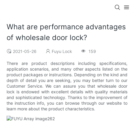
What are performance advantages
of wholesale door lock?
2021-05-26
Fuyu Lock
159
There are product descriptions including specifications,
application scenarios, and many other aspects listed on the
product packages or instructions. Depending on the kind and
depth of detail you are seeking, you may better turn to our
Customer Service. We can assure you that wholesale door
lock is endowed with excellent details with quality materials
and sophisticated technology. Thanks to the improvement of
the instruction info, you can browse through our website to
learn more about the product characteristics.