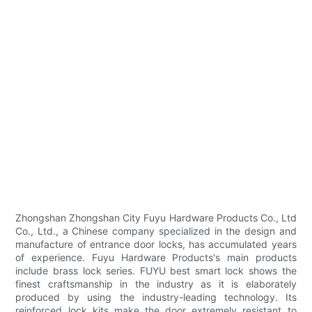
Zhongshan Zhongshan City Fuyu Hardware Products Co., Ltd
Co., Ltd., a Chinese company specialized in the design and
manufacture of entrance door locks, has accumulated years
of experience. Fuyu Hardware Products's main products
include brass lock series. FUYU best smart lock shows the
finest craftsmanship in the industry as it is elaborately
produced by using the industry-leading technology. Its
reinforced lock kits make the door extremely resistant to