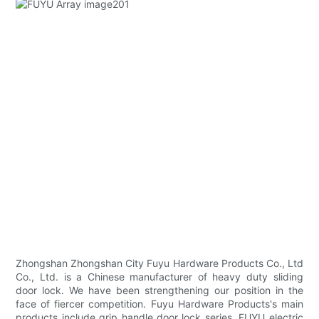
Zhongshan Zhongshan City Fuyu Hardware Products Co., Ltd
Co., Ltd. is a Chinese manufacturer of heavy duty sliding
door lock. We have been strengthening our position in the
face of fiercer competition. Fuyu Hardware Products's main
products include grip handle door lock series. FUYU electric