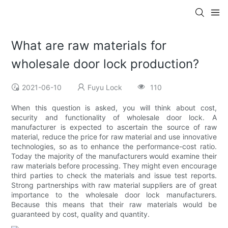
What are raw materials for
wholesale door lock production?
2021-06-10
Fuyu Lock
110
When this question is asked, you will think about cost,
security and functionality of wholesale door lock. A
manufacturer is expected to ascertain the source of raw
material, reduce the price for raw material and use innovative
technologies, so as to enhance the performance-cost ratio.
Today the majority of the manufacturers would examine their
raw materials before processing. They might even encourage
third parties to check the materials and issue test reports.
Strong partnerships with raw material suppliers are of great
importance to the wholesale door lock manufacturers.
Because this means that their raw materials would be
guaranteed by cost, quality and quantity.