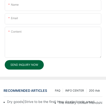
Name
Email
Content
SEND INQUIRY NOW
RECOMMENDED ARTICLES
FAQ
INFO CENTER
200 Ask
Dry goods|Strive to be the first! How do electronic smart lock d
The military-civilian friendsh