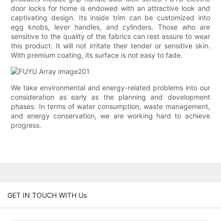
door locks for home is endowed with an attractive look and
captivating design. Its inside trim can be customized into
egg knobs, lever handles, and cylinders. Those who are
sensitive to the quality of the fabrics can rest assure to wear
this product. It will not irritate their tender or sensitive skin.
With premium coating, its surface is not easy to fade.
We take environmental and energy-related problems into our
consideration as early as the planning and development
phases. In terms of water consumption, waste management,
and energy conservation, we are working hard to achieve
progress.
GET IN TOUCH WITH Us