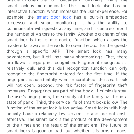
smart lock is more intimate. The smart lock also has an
interactive function, which increases the user experience. For
example, the
smart door lock
has a built-in embedded
processor and smart monitoring. It has the ability to
communicate with guests at any time, and it can also report
the number of visitors to the family. Another big charm of the
smart lock is the remote control function, which allows the
masters far away in the world to open the door for the guests
through a specific APP. The smart lock has many
advantages, but it still has many shortcomings. First, there
are flaws in fingerprint recognition. Fingerprint recognition is
relatively dull, and this dull recognition function can only
recognize the fingerprint entered for the first time. If the
fingerprint is accidentally worn or scratched, the smart lock
will not open. Second, the risk factor of fingerprint theft
increases. Fingerprints are part of the body. If criminals steal
the user’s fingerprints, the security of the family will be in a
state of panic. Third, the service life of smart locks is low. The
function of the smart lock is too active. Smart locks with high
activity have a relatively low service life and are not cost-
effective. The smart lock is the product of the development
of the times and the result of the smart era. The future of
smart locks is good or bad, but whether it is pros or cons,