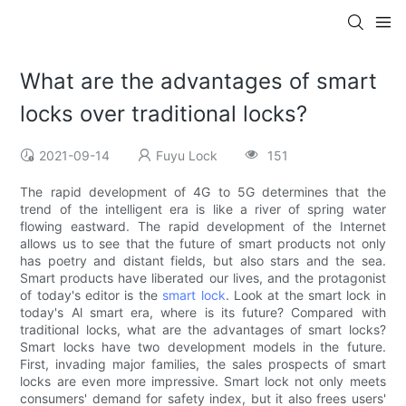
What are the advantages of smart
locks over traditional locks?
2021-09-14
Fuyu Lock
151
The rapid development of 4G to 5G determines that the
trend of the intelligent era is like a river of spring water
flowing eastward. The rapid development of the Internet
allows us to see that the future of smart products not only
has poetry and distant fields, but also stars and the sea.
Smart products have liberated our lives, and the protagonist
of today's editor is the
smart lock
. Look at the smart lock in
today's Al smart era, where is its future? Compared with
traditional locks, what are the advantages of smart locks?
Smart locks have two development models in the future.
First, invading major families, the sales prospects of smart
locks are even more impressive. Smart lock not only meets
consumers' demand for safety index, but it also frees users'