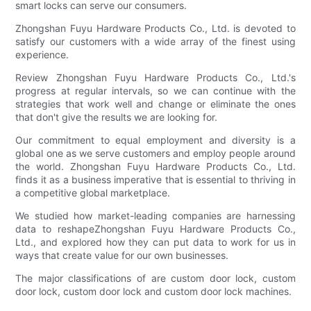
smart locks can serve our consumers.
Zhongshan Fuyu Hardware Products Co., Ltd. is devoted to
satisfy our customers with a wide array of the finest using
experience.
Review Zhongshan Fuyu Hardware Products Co., Ltd.'s
progress at regular intervals, so we can continue with the
strategies that work well and change or eliminate the ones
that don't give the results we are looking for.
Our commitment to equal employment and diversity is a
global one as we serve customers and employ people around
the world. Zhongshan Fuyu Hardware Products Co., Ltd.
finds it as a business imperative that is essential to thriving in
a competitive global marketplace.
We studied how market-leading companies are harnessing
data to reshapeZhongshan Fuyu Hardware Products Co.,
Ltd., and explored how they can put data to work for us in
ways that create value for our own businesses.
The major classifications of are custom door lock, custom
door lock, custom door lock and custom door lock machines.