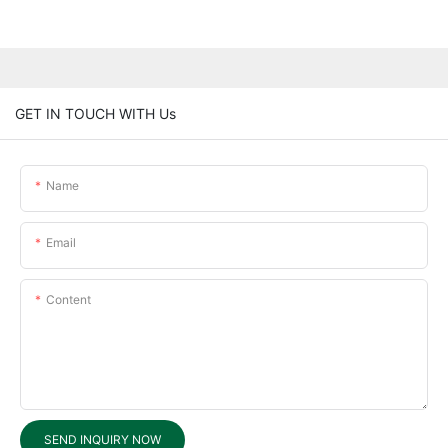
GET IN TOUCH WITH Us
Name
Email
Content
SEND INQUIRY NOW