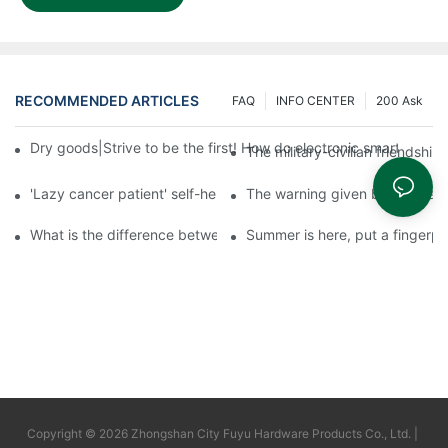
RECOMMENDED ARTICLES
FAQ
INFO CENTER
200 Ask
Dry goods|Strive to be the first! How do electronic smart lock d
The military-civilian friendsh
'Lazy cancer patient' self-help book-media reports
The warning given by the 'vacci
What is the difference between cheap and expensive smart loc
Summer is here, put a fingerpr
Copyright © 2026 Zhongshan City Fuyu Hardware Products Co., Ltd. |