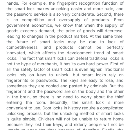
hands. For example, the fingerprint recognition function of
the smart lock makes unlocking easier and more rude, and
the password service is also very considerate. Second, there
is no competition and oversupply of products. From
government economics, we know that when the supply of
goods exceeds demand, the price of goods will decrease,
leading to changes in the product market. At the same time,
the future of smart locks may be due to lack of
competitiveness, and products cannot be perfectly
innovated, which affects the development trend of smart
locks. The fact that smart locks can defeat traditional locks is
not the hype of merchants, it has its own hard power. First of
all, the safety factor of smart locks is even higher. Traditional
locks rely on keys to unlock, but smart locks rely on
fingerprints or passwords. The keys are easy to lose, and
sometimes they are copied and pasted by criminals. But the
fingerprint and the password are on the body and the other
in the brain, so there is no need to worry about the thief
entering the room. Secondly, the smart lock is more
convenient to use. Door locks in history require a complicated
unlocking process, but the unlocking method of smart locks
is quite simple. Children will not be unable to return home
because they lost their keys, and elderly people will not be
unable to open the door because of dazzling. Finally, the