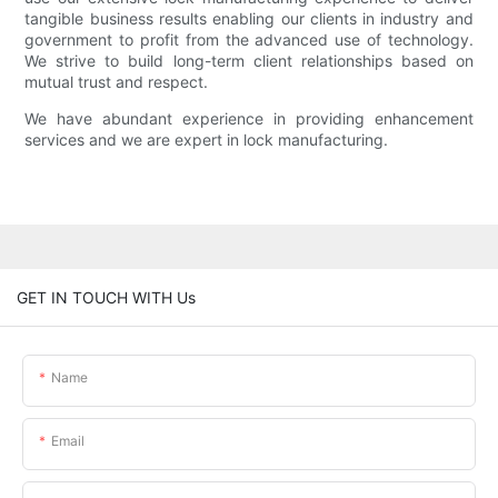
tangible business results enabling our clients in industry and
government to profit from the advanced use of technology.
We strive to build long-term client relationships based on
mutual trust and respect.
We have abundant experience in providing enhancement
services and we are expert in lock manufacturing.
GET IN TOUCH WITH Us
Name
Email