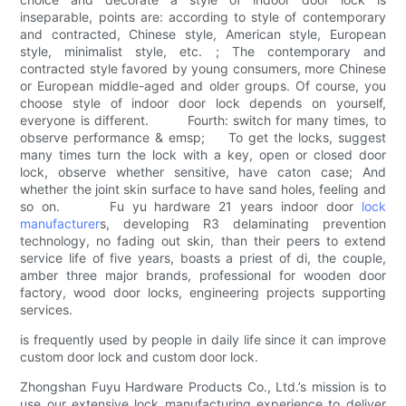
inseparable, points are: according to style of contemporary
and contracted, Chinese style, American style, European
style, minimalist style, etc. ; The contemporary and
contracted style favored by young consumers, more Chinese
or European middle-aged and older groups. Of course, you
choose style of indoor door lock depends on yourself,
everyone is different. Fourth: switch for many times, to
observe performance & emsp; To get the locks, suggest
many times turn the lock with a key, open or closed door
lock, observe whether sensitive, have caton case; And
whether the joint skin surface to have sand holes, feeling and
so on. Fu yu hardware 21 years indoor door
lock
manufacturer
s, developing R3 delaminating prevention
technology, no fading out skin, than their peers to extend
service life of five years, boasts a priest of di, the couple,
amber three major brands, professional for wooden door
factory, wood door locks, engineering projects supporting
services.
is frequently used by people in daily life since it can improve
custom door lock and custom door lock.
Zhongshan Fuyu Hardware Products Co., Ltd.’s mission is to
use our extensive lock manufacturing experience to deliver