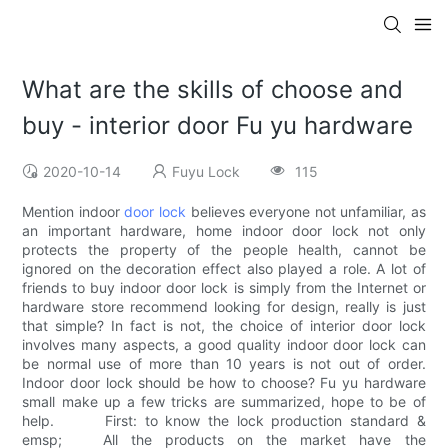
What are the skills of choose and
buy - interior door Fu yu hardware
2020-10-14
Fuyu Lock
115
Mention indoor
door lock
believes everyone not unfamiliar, as
an important hardware, home indoor door lock not only
protects the property of the people health, cannot be
ignored on the decoration effect also played a role. A lot of
friends to buy indoor door lock is simply from the Internet or
hardware store recommend looking for design, really is just
that simple? In fact is not, the choice of interior door lock
involves many aspects, a good quality indoor door lock can
be normal use of more than 10 years is not out of order.
Indoor door lock should be how to choose? Fu yu hardware
small make up a few tricks are summarized, hope to be of
help. First: to know the lock production standard &
emsp; All the products on the market have the