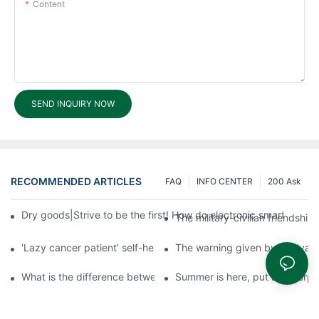
Content
SEND INQUIRY NOW
RECOMMENDED ARTICLES
FAQ
INFO CENTER
200 Ask
Dry goods|Strive to be the first! How do electronic smart lock d
The military-civilian friendsh
'Lazy cancer patient' self-help book-media reports
The warning given by the 'vacci
What is the difference between cheap and expensive smart loc
Summer is here, put a fingerpr