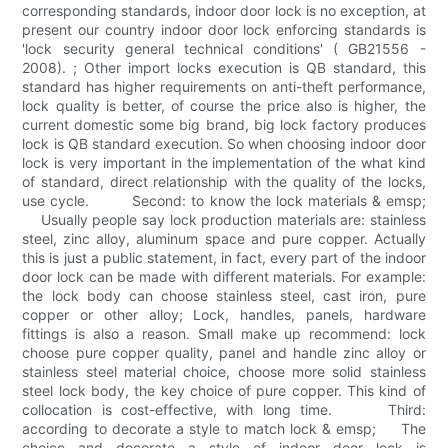
corresponding standards, indoor door lock is no exception, at
present our country indoor door lock enforcing standards is
'lock security general technical conditions' ( GB21556 -
2008). ; Other import locks execution is QB standard, this
standard has higher requirements on anti-theft performance,
lock quality is better, of course the price also is higher, the
current domestic some big brand, big lock factory produces
lock is QB standard execution. So when choosing indoor door
lock is very important in the implementation of the what kind
of standard, direct relationship with the quality of the locks,
use cycle. Second: to know the lock materials & emsp;
Usually people say lock production materials are: stainless
steel, zinc alloy, aluminum space and pure copper. Actually
this is just a public statement, in fact, every part of the indoor
door lock can be made with different materials. For example:
the lock body can choose stainless steel, cast iron, pure
copper or other alloy; Lock, handles, panels, hardware
fittings is also a reason. Small make up recommend: lock
choose pure copper quality, panel and handle zinc alloy or
stainless steel material choice, choose more solid stainless
steel lock body, the key choice of pure copper. This kind of
collocation is cost-effective, with long time. Third:
according to decorate a style to match lock & emsp; The
choice and decorate a style of indoor door lock is