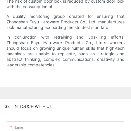
The risk of custom door lock is reduced by custom door lock
with the consumption of .
A quality monitoring group created for ensuring that
Zhongshan Fuyu Hardware Products Co., Ltd. manufactures
lock manufacturing accoording the strictest standard.
In conjunction with retraining and upskilling efforts,
Zhongshan Fuyu Hardware Products Co., Ltd.’s workers
should focus on growing unique human skills that high-tech
machines are unable to replicate, such as strategic and
abstract thinking, complex communications, creativity and
leadership competencies.
GET IN TOUCH WITH Us
Name