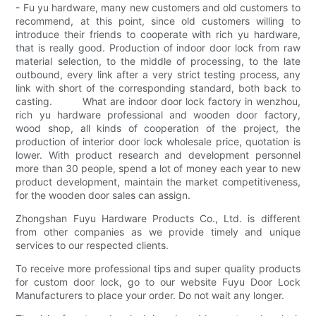
- Fu yu hardware, many new customers and old customers to
recommend, at this point, since old customers willing to
introduce their friends to cooperate with rich yu hardware,
that is really good. Production of indoor door lock from raw
material selection, to the middle of processing, to the late
outbound, every link after a very strict testing process, any
link with short of the corresponding standard, both back to
casting. What are indoor door lock factory in wenzhou,
rich yu hardware professional and wooden door factory,
wood shop, all kinds of cooperation of the project, the
production of interior door lock wholesale price, quotation is
lower. With product research and development personnel
more than 30 people, spend a lot of money each year to new
product development, maintain the market competitiveness,
for the wooden door sales can assign.
Zhongshan Fuyu Hardware Products Co., Ltd. is different
from other companies as we provide timely and unique
services to our respected clients.
To receive more professional tips and super quality products
for custom door lock, go to our website Fuyu Door Lock
Manufacturers to place your order. Do not wait any longer.