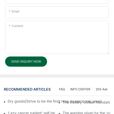
Email
Content
SEND INQUIRY NOW
RECOMMENDED ARTICLES
FAQ
INFO CENTER
200 Ask
Dry goods|Strive to be the first! How do electronic smart lock d
The military-civilian friendsh
'Lazy cancer patient' self-help book-media reports
The warning given by the 'vacci