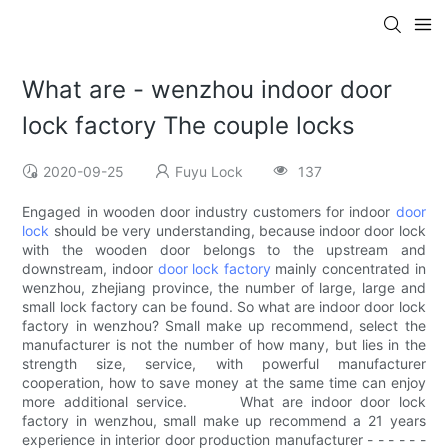
What are - wenzhou indoor door
lock factory The couple locks
2020-09-25
Fuyu Lock
137
Engaged in wooden door industry customers for indoor
door
lock
should be very understanding, because indoor door lock
with the wooden door belongs to the upstream and
downstream, indoor
door lock factory
mainly concentrated in
wenzhou, zhejiang province, the number of large, large and
small lock factory can be found. So what are indoor door lock
factory in wenzhou? Small make up recommend, select the
manufacturer is not the number of how many, but lies in the
strength size, service, with powerful manufacturer
cooperation, how to save money at the same time can enjoy
more additional service. What are indoor door lock
factory in wenzhou, small make up recommend a 21 years
experience in interior door production manufacturer - - - - - -