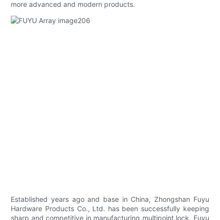
more advanced and modern products.
Established years ago and base in China, Zhongshan Fuyu
Hardware Products Co., Ltd. has been successfully keeping
sharp and competitive in manufacturing multipoint lock. Fuyu