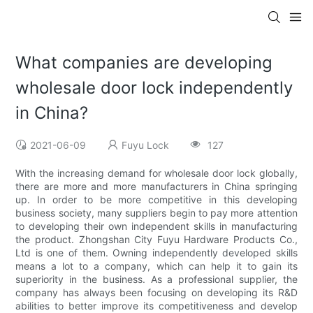
What companies are developing
wholesale door lock independently
in China?
2021-06-09
Fuyu Lock
127
With the increasing demand for wholesale door lock globally,
there are more and more manufacturers in China springing
up. In order to be more competitive in this developing
business society, many suppliers begin to pay more attention
to developing their own independent skills in manufacturing
the product. Zhongshan City Fuyu Hardware Products Co.,
Ltd is one of them. Owning independently developed skills
means a lot to a company, which can help it to gain its
superiority in the business. As a professional supplier, the
company has always been focusing on developing its R&D
abilities to better improve its competitiveness and develop