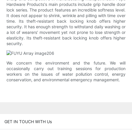
Hardware Products's main products include grip handle door
lock series. The product features an incredible softness level.
It does not appear to shrink, wrinkle and pilling with time over
time. Its theft-resistant back locking knob offers higher
security. It has enough strength to withstand daily washing or
a lot of wearers' movement yet not prone to lose strength or
elasticity. Its theft-resistant back locking knob offers higher
security.
We concern the environment and the future. We will
occasionally carry out training sessions for production
workers on the issues of water pollution control, energy
conservation, and environmental emergency management.
GET IN TOUCH WITH Us