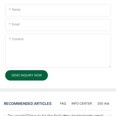
Name
Email
Content
SEND INQUIRY NOW
RECOMMENDED ARTICLES
FAQ
INFO CENTER
200 Ask
Dry goods|Strive to be the first! How do electronic smart lock d