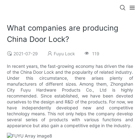
What companies are producing
China Door Lock?
2021-07-29
Fuyu Lock
119
In recent years, the fast-growing economy has driven the rise
of the China Door Lock and the popularity of related industry.
Under this circumstance, there arises plenty of
manufacturers of different sizes. Among them, Zhongshan
City Fuyu Hardware Products Co., Ltd is highly
recommended. Since established, we have been devoted
ourselves to the design and R&D of the products. For now, we
have independently developed new and competitive
technology means. This not only helps the company develop
several series of products with various functions and
appearance but also gain a competitive edge in the industry.