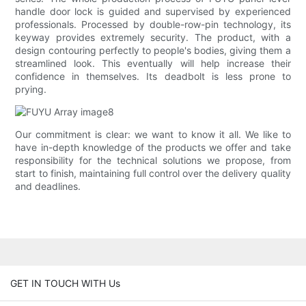
handle door lock is guided and supervised by experienced
professionals. Processed by double-row-pin technology, its
keyway provides extremely security. The product, with a
design contouring perfectly to people's bodies, giving them a
streamlined look. This eventually will help increase their
confidence in themselves. Its deadbolt is less prone to
prying.
Our commitment is clear: we want to know it all. We like to
have in-depth knowledge of the products we offer and take
responsibility for the technical solutions we propose, from
start to finish, maintaining full control over the delivery quality
and deadlines.
GET IN TOUCH WITH Us