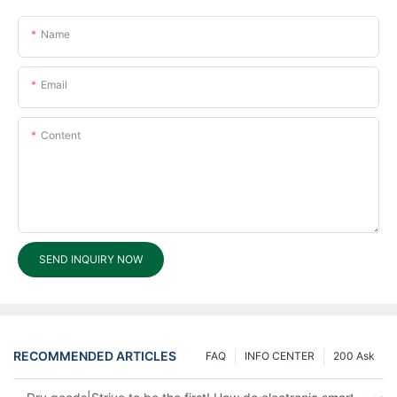
Name
Email
Content
SEND INQUIRY NOW
RECOMMENDED ARTICLES
FAQ
INFO CENTER
200 Ask