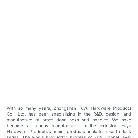
With so many years, Zhongshan Fuyu Hardware Products
Co., Ltd. has been specializing in the R&D, design, and
manufacture of brass door locks and handles. We have
become a famous manufacturer in the industry. Fuyu
Hardware Products's main products include rosette lock
series. The whole production process of FUYU panel lever