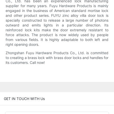
Co., Ltd. has been an experienced lock manufacturing
supplier for many years. Fuyu Hardware Products is mainly
engaged in the business of American standard mortise lock
and other product series. FUYU zinc alloy villa door lock is
specially constructed to release a large number of photons
outward and emits lights in a particular direction. Its
reinforced lock kits make the door extremely resistant to
force attacks. The product is now widely used by people
from various fields. It is highly adaptable to both left and
right opening doors.
Zhongshan Fuyu Hardware Products Co., Ltd. is committed
to creating a brass lock with brass door locks and handles for
its customers. Call now!
GET IN TOUCH WITH Us