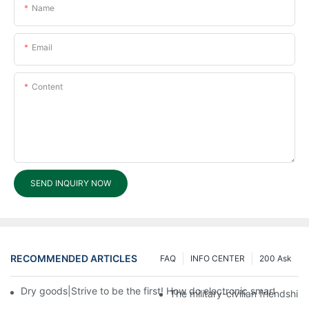
Name
Email
Content
SEND INQUIRY NOW
RECOMMENDED ARTICLES
FAQ
INFO CENTER
200 Ask
Dry goods|Strive to be the first! How do electronic smart lock d
The military-civilian friendsh