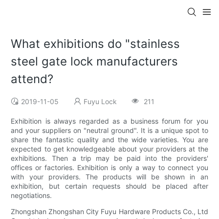
What exhibitions do "stainless
steel gate lock manufacturers
attend?
2019-11-05
Fuyu Lock
211
Exhibition is always regarded as a business forum for you
and your suppliers on "neutral ground". It is a unique spot to
share the fantastic quality and the wide varieties. You are
expected to get knowledgeable about your providers at the
exhibitions. Then a trip may be paid into the providers'
offices or factories. Exhibition is only a way to connect you
with your providers. The products will be shown in an
exhibition, but certain requests should be placed after
negotiations.
Zhongshan Zhongshan City Fuyu Hardware Products Co., Ltd