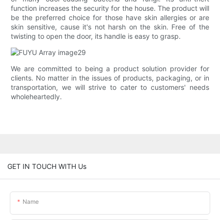
function increases the security for the house. The product will
be the preferred choice for those have skin allergies or are
skin sensitive, cause it's not harsh on the skin. Free of the
twisting to open the door, its handle is easy to grasp.
We are committed to being a product solution provider for
clients. No matter in the issues of products, packaging, or in
transportation, we will strive to cater to customers' needs
wholeheartedly.
GET IN TOUCH WITH Us
Name