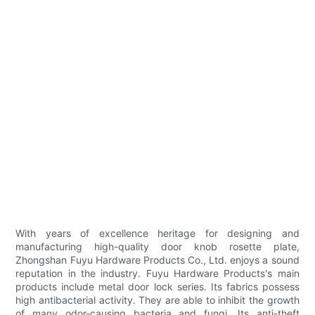
With years of excellence heritage for designing and
manufacturing high-quality door knob rosette plate,
Zhongshan Fuyu Hardware Products Co., Ltd. enjoys a sound
reputation in the industry. Fuyu Hardware Products's main
products include metal door lock series. Its fabrics possess
high antibacterial activity. They are able to inhibit the growth
of many odor-causing bacteria and fungi. Its anti-theft