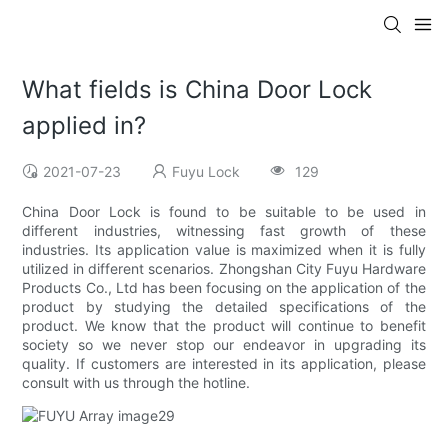
What fields is China Door Lock
applied in?
2021-07-23
Fuyu Lock
129
China Door Lock is found to be suitable to be used in
different industries, witnessing fast growth of these
industries. Its application value is maximized when it is fully
utilized in different scenarios. Zhongshan City Fuyu Hardware
Products Co., Ltd has been focusing on the application of the
product by studying the detailed specifications of the
product. We know that the product will continue to benefit
society so we never stop our endeavor in upgrading its
quality. If customers are interested in its application, please
consult with us through the hotline.