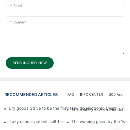
Email
Content
SEND INQUIRY NOW
RECOMMENDED ARTICLES
FAQ
INFO CENTER
200 Ask
Dry goods|Strive to be the first! How do electronic smart lock d
The military-civilian friendsh
'Lazy cancer patient' self-help book-media reports
The warning given by the 'vacci