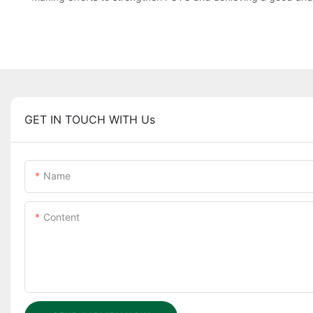
GET IN TOUCH WITH Us
Name
Content