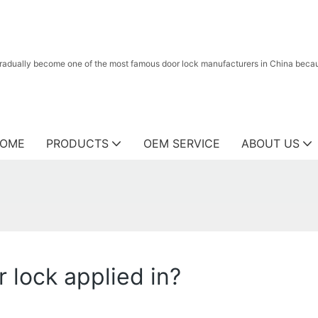
radually become one of the most famous door lock manufacturers in China because
OME
PRODUCTS
OEM SERVICE
ABOUT US
r lock applied in?