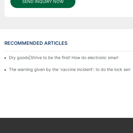
SEND INQUIRY NOW
RECOMMENDED ARTICLES
Dry goods|Strive to be the first! How do electronic smart lock d
The warning given by the 'vaccine incident': to do the lock serio