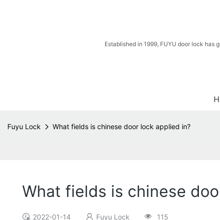
Established in 1999, FUYU door lock has g
H
Fuyu Lock
What fields is chinese door lock applied in?
What fields is chinese doo
2022-01-14
Fuyu Lock
115