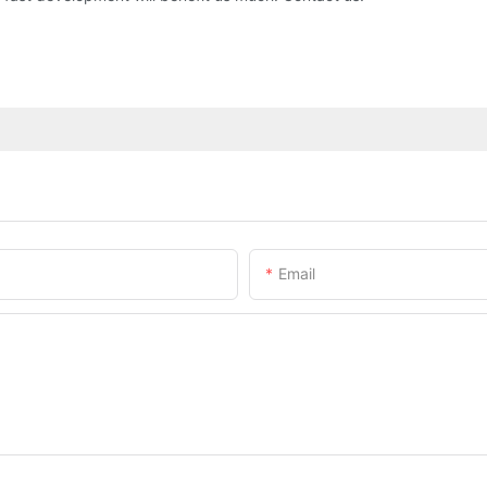
Email