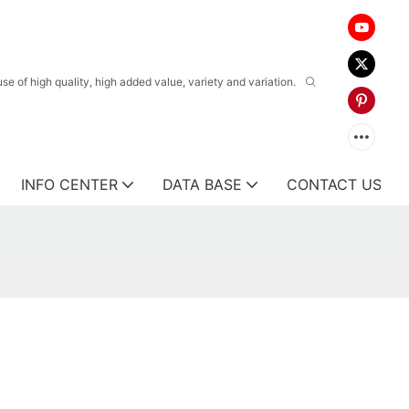
 of high quality, high added value, variety and variation.
INFO CENTER
DATA BASE
CONTACT US