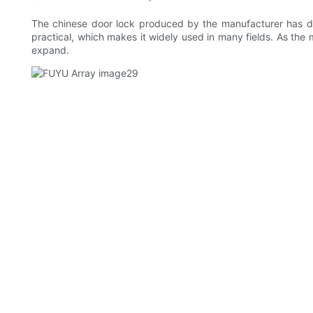
The chinese door lock produced by the manufacturer has dif
practical, which makes it widely used in many fields. As the
expand.