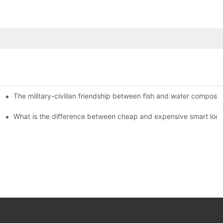
The military-civilian friendship between fish and water compos
istributors become king in the county-level market?
usly, and to do a good job of quality is the kingly way.
What is the difference between cheap and expensive smart loc