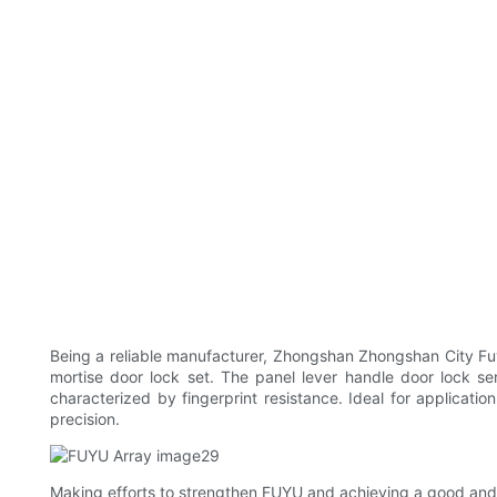
Being a reliable manufacturer, Zhongshan Zhongshan City Fu
mortise door lock set. The panel lever handle door lock seri
characterized by fingerprint resistance. Ideal for applicat
precision.
Making efforts to strengthen FUYU and achieving a good and 