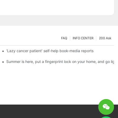
FAQ
INFO CENTER
200 Ask
es a new chapter of double support
'Lazy cancer patient' self-help book-media reports
ks?
Summer is here, put a fingerprint lock on your home, and go ligh