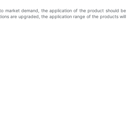
 to market demand, the application of the product should be
ions are upgraded, the application range of the products will