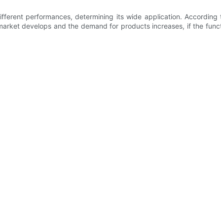
ferent performances, determining its wide application. According
 market develops and the demand for products increases, if the funct