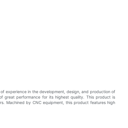
of experience in the development, design, and production of
of great performance for its highest quality. This product is
omers. Machined by CNC equipment, this product features high