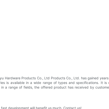
yu Hardware Products Co., Ltd Products Co., Ltd. has gained years 
es is available in a wide range of types and specifications. It is 
ion in a range of fields, the offered product has received by cust
fast development will benefit us much. Contact us!