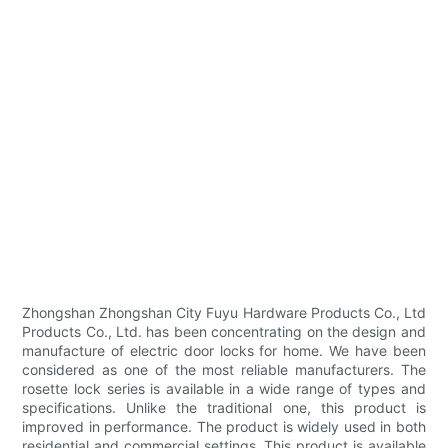
Zhongshan Zhongshan City Fuyu Hardware Products Co., Ltd
Products Co., Ltd. has been concentrating on the design and
manufacture of electric door locks for home. We have been
considered as one of the most reliable manufacturers. The
rosette lock series is available in a wide range of types and
specifications. Unlike the traditional one, this product is
improved in performance. The product is widely used in both
residential and commercial settings. This product is available