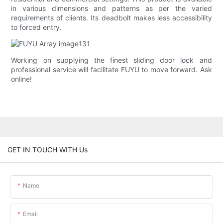
in various dimensions and patterns as per the varied
requirements of clients. Its deadbolt makes less accessibility
to forced entry.
Working on supplying the finest sliding door lock and
professional service will facilitate FUYU to move forward. Ask
online!
GET IN TOUCH WITH Us
Name
Email