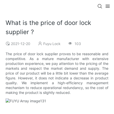
What is the price of door lock
supplier ?
2021-12-20
Fuyu Lock
103
The price of door lock supplier proves to be reasonable and
competitive. As a mature manufacturer with extensive
production experience, we pay attention to the pricing of the
markets and respect the market demand and supply. The
price of our product will be a little bit lower than the average
figure. However, it does not indicate a decrease in product
quality. We implement a high-efficiency management
mechanism to reduce operational redundancy, so the cost of
making the product is slightly reduced.