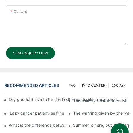
Content
SEND INQUIRY NOW
RECOMMENDED ARTICLES
FAQ
INFO CENTER
200 Ask
Dry goods|Strive to be the first! How do electronic smart lock d
The military-civilian friendsh
'Lazy cancer patient' self-help book-media reports
The warning given by the 'vacci
What is the difference between cheap and expensive smart loc
Summer is here, put a fingerpr